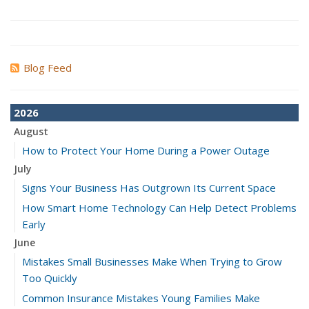
Blog Feed
2026
August
How to Protect Your Home During a Power Outage
July
Signs Your Business Has Outgrown Its Current Space
How Smart Home Technology Can Help Detect Problems
Early
June
Mistakes Small Businesses Make When Trying to Grow
Too Quickly
Common Insurance Mistakes Young Families Make