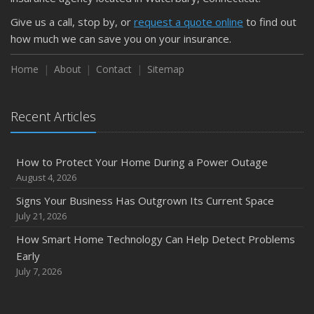
Keeping Your Commercial Property Prepared for Severe
Give us a call, stop by, or
request a quote online
to find out
Weather
how much we can save you on your insurance.
How to Insure a Travel Trailer or Camper for the Off-
Season
Home
About
Contact
Sitemap
August
Phishing Emails, Ransomware, and Liability: A Business
Recent Articles
Owner’s Cyber Checklist
Six Overlooked Items You Should Add to Your Home
Inventory
How to Protect Your Home During a Power Outage
July
August 4, 2026
How to Prepare Your Business for a Natural Disaster
Signs Your Business Has Outgrown Its Current Space
Backyard Safety Tips for Fire, Water, and Everything in
July 21, 2026
Between
How Smart Home Technology Can Help Detect Problems
June
Early
Common Commercial Insurance Mistakes (and How to
July 7, 2026
Avoid Them)
Insurance Tips for First-Time Homebuyers