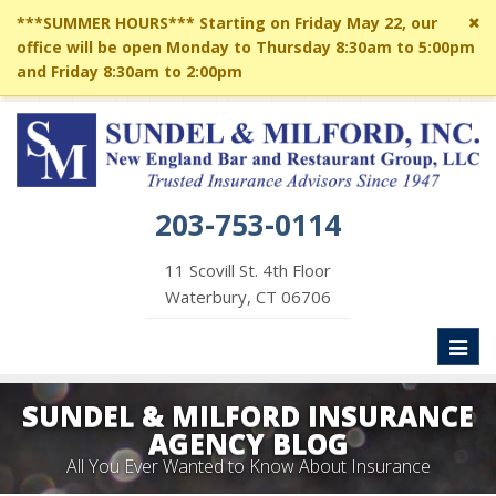
Cl
***SUMMER HOURS*** Starting on Friday May 22, our
si
office will be open Monday to Thursday 8:30am to 5:00pm
me
and Friday 8:30am to 2:00pm
203-753-0114
11 Scovill St. 4th Floor
Waterbury, CT 06706
Toggl
naviga
SUNDEL & MILFORD INSURANCE
AGENCY BLOG
All You Ever Wanted to Know About Insurance