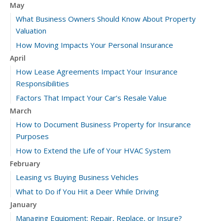
May
What Business Owners Should Know About Property
Valuation
How Moving Impacts Your Personal Insurance
April
How Lease Agreements Impact Your Insurance
Responsibilities
Factors That Impact Your Car’s Resale Value
March
How to Document Business Property for Insurance
Purposes
How to Extend the Life of Your HVAC System
February
Leasing vs Buying Business Vehicles
What to Do if You Hit a Deer While Driving
January
Managing Equipment: Repair, Replace, or Insure?