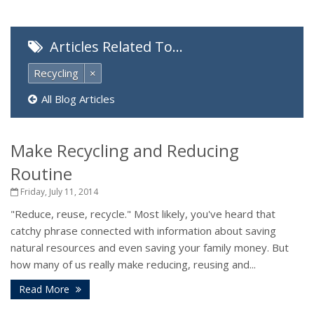
Articles Related To…
Recycling
×
All Blog Articles
Make Recycling and Reducing
Routine
Friday, July 11, 2014
"Reduce, reuse, recycle." Most likely, you've heard that
catchy phrase connected with information about saving
natural resources and even saving your family money. But
how many of us really make reducing, reusing and...
Read More