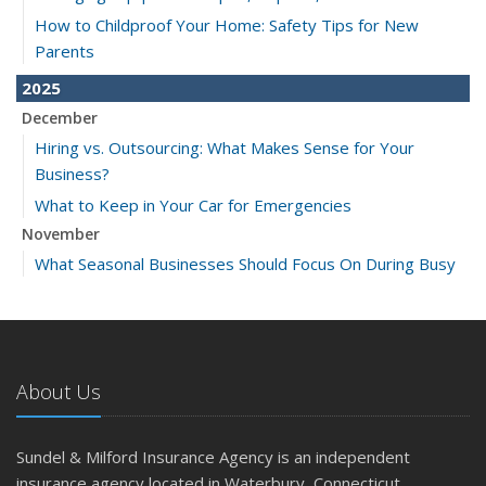
How to Childproof Your Home: Safety Tips for New
Parents
2025
December
Hiring vs. Outsourcing: What Makes Sense for Your
Business?
What to Keep in Your Car for Emergencies
November
What Seasonal Businesses Should Focus On During Busy
and Slow Times
5 Things to Do After Buying a New Car
October
The Business Benefits of Safety Training for Employees
About Us
What Every Homeowner Should Know About Their Utility
Shutoffs
Sundel & Milford Insurance Agency is an independent
September
insurance agency located in Waterbury, Connecticut.