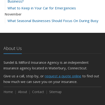
Business?
What to Keep in Your Car for Emergencies
November
What Seasonal Businesses Should Focus On During Busy
and Slow Times
5 Things to Do After Buying a New Car
October
The Business Benefits of Safety Training for Employees
About Us
What Every Homeowner Should Know About Their Utility
Shutoffs
Sundel & Milford Insurance Agency is an independent
September
insurance agency located in Waterbury, Connecticut.
Keeping Your Commercial Property Prepared for Severe
Give us a call, stop by, or
request a quote online
to find out
Weather
how much we can save you on your insurance.
How to Insure a Travel Trailer or Camper for the Off-
Season
Home
About
Contact
Sitemap
August
Phishing Emails, Ransomware, and Liability: A Business