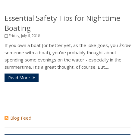
Essential Safety Tips for Nighttime
Boating
Friday, July 6, 2018
If you own a boat (or better yet, as the joke goes, you
know
someone with a boat), you’ve probably thought about
spending some evenings on the water - especially in the
summertime. It’s a great thought, of course. But,...
Read More
Blog Feed