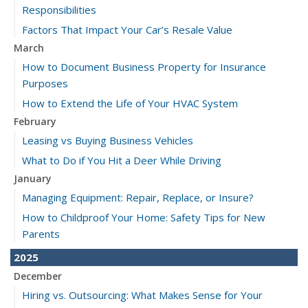
Responsibilities
Factors That Impact Your Car’s Resale Value
March
How to Document Business Property for Insurance
Purposes
How to Extend the Life of Your HVAC System
February
Leasing vs Buying Business Vehicles
What to Do if You Hit a Deer While Driving
January
Managing Equipment: Repair, Replace, or Insure?
How to Childproof Your Home: Safety Tips for New
Parents
2025
December
Hiring vs. Outsourcing: What Makes Sense for Your