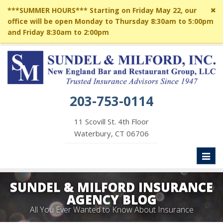
Cl
***SUMMER HOURS*** Starting on Friday May 22, our
si
office will be open Monday to Thursday 8:30am to 5:00pm
me
and Friday 8:30am to 2:00pm
203-753-0114
11 Scovill St. 4th Floor
Waterbury, CT 06706
Toggl
naviga
SUNDEL & MILFORD INSURANCE
AGENCY BLOG
All You Ever Wanted to Know About Insurance