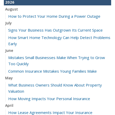
2026
August
How to Protect Your Home During a Power Outage
July
Signs Your Business Has Outgrown Its Current Space
How Smart Home Technology Can Help Detect Problems
Early
June
Mistakes Small Businesses Make When Trying to Grow
Too Quickly
Common Insurance Mistakes Young Families Make
May
What Business Owners Should Know About Property
Valuation
How Moving Impacts Your Personal Insurance
April
How Lease Agreements Impact Your Insurance