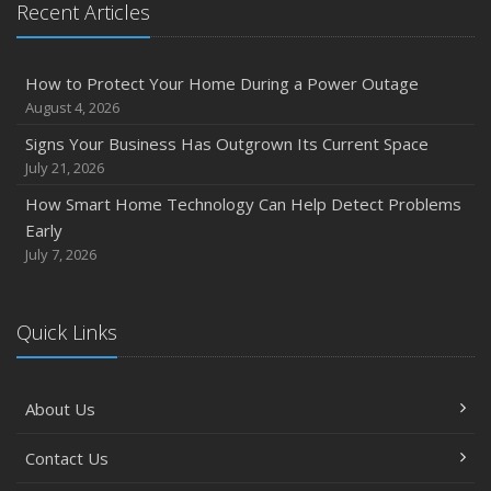
Recent Articles
Owner’s Cyber Checklist
Six Overlooked Items You Should Add to Your Home
Inventory
How to Protect Your Home During a Power Outage
July
August 4, 2026
How to Prepare Your Business for a Natural Disaster
Signs Your Business Has Outgrown Its Current Space
Backyard Safety Tips for Fire, Water, and Everything in
July 21, 2026
Between
How Smart Home Technology Can Help Detect Problems
June
Early
Common Commercial Insurance Mistakes (and How to
July 7, 2026
Avoid Them)
Insurance Tips for First-Time Homebuyers
Quick Links
May
How Regular Equipment Maintenance Can Help Prevent
Costly Claims
About Us
What to Check Before Letting Your Teen Drive the Family
Car
Contact Us
April