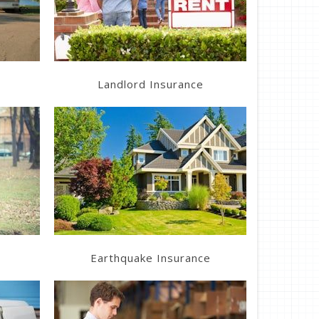
Get a Quote
Landlord Insurance
Learn More
Get a Quote
Earthquake Insurance