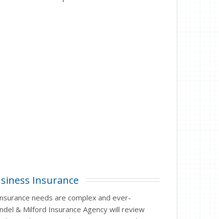
siness Insurance
insurance needs are complex and ever-
ndel & Milford Insurance Agency will review