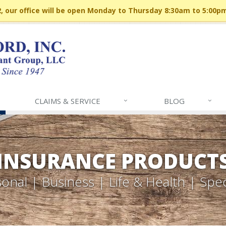
 our office will be open Monday to Thursday 8:30am to 5:00p
CLAIMS & SERVICE
BLOG
INSURANCE PRODUCT
onal | Business | Life & Health | Spec