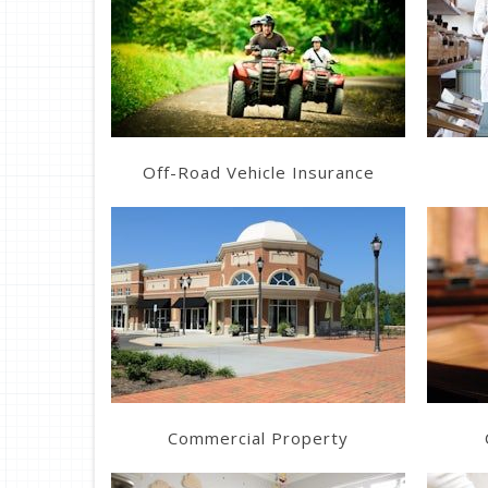
Learn More
Get a Quote
Off-Road Vehicle Insurance
Learn More
Get a Quote
Commercial Property