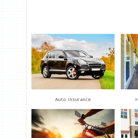
Learn More
Get a Quote
Auto Insurance
H
Learn More