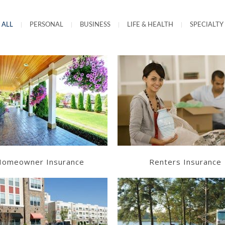
ALL
|
PERSONAL
|
BUSINESS
|
LIFE & HEALTH
|
SPECIALTY
Learn More
Learn More
Get a Quote
Get a Quote
omeowner Insurance
Renters Insurance
Learn More
Learn More