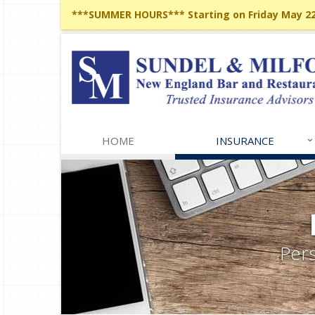
***SUMMER HOURS*** Starting on Friday May 22,
HOME
INSURANCE
Pers