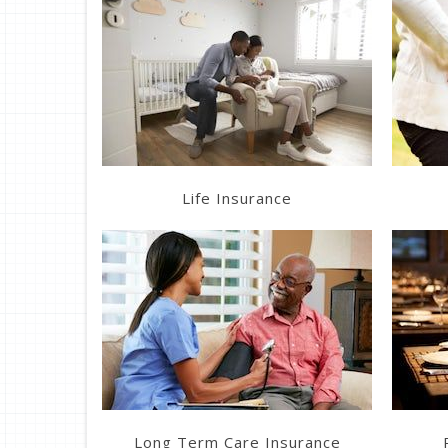
Learn More
Get a Quote
Life Insurance
Get a Quote
Long Term Care Insurance