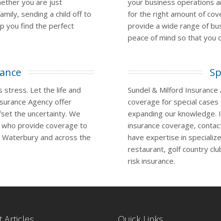
hether you are just
your business operations 
amily, sending a child off to
for the right amount of co
lp you find the perfect
provide a wide range of bu
peace of mind so that you c
rance
Sp
 stress. Let the life and
Sundel & Milford Insurance
nsurance Agency offer
coverage for special cases
set the uncertainty. We
expanding our knowledge. If
s who provide coverage to
insurance coverage, contac
n Waterbury and across the
have expertise in specializ
restaurant, golf country cl
risk insurance.
 Articles
Quick Links