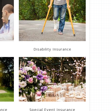
Get a Quote
Disability Insurance
Get a Quote
ance
Special Event Insurance