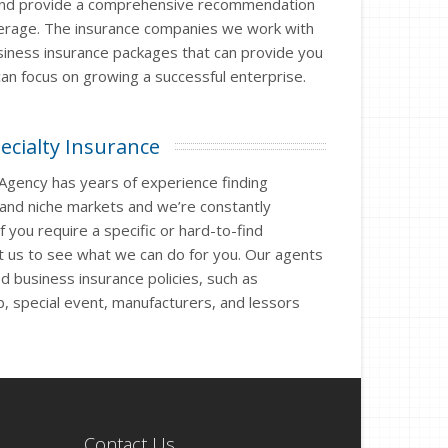
and provide a comprehensive recommendation
verage. The insurance companies we work with
siness insurance packages that can provide you
an focus on growing a successful enterprise.
ecialty Insurance
 Agency has years of experience finding
 and niche markets and we’re constantly
 you require a specific or hard-to-find
t us to see what we can do for you. Our agents
ed business insurance policies, such as
ub, special event, manufacturers, and lessors
Contact Us