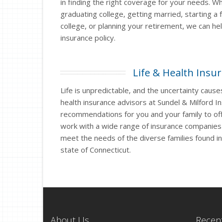
in finding the right coverage for your needs. W
graduating college, getting married, starting a f
college, or planning your retirement, we can he
insurance policy.
Life & Health Insu
Life is unpredictable, and the uncertainty causes
health insurance advisors at Sundel & Milford I
recommendations for you and your family to off
work with a wide range of insurance companie
meet the needs of the diverse families found i
state of Connecticut.
About Us
Recent