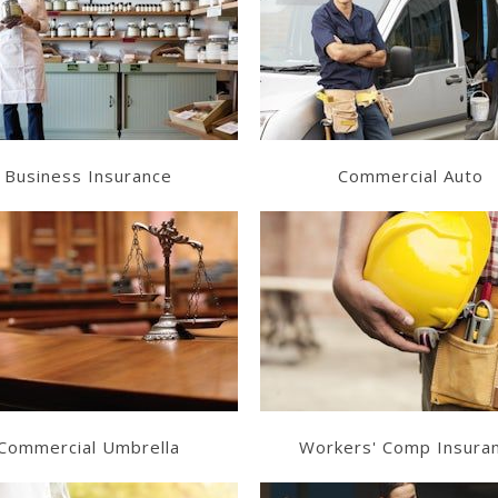
Learn More
Learn More
Get a Quote
Get a Quote
Business Insurance
Commercial Auto
Learn More
Learn More
Get a Quote
Get a Quote
Commercial Umbrella
Workers' Comp Insura