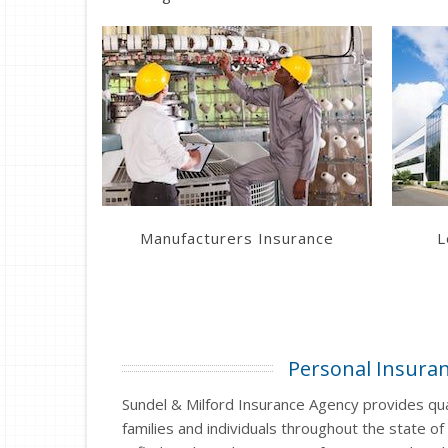
Learn More
Get a Quote
Manufacturers Insurance
L
Personal Insura
Sundel & Milford Insurance Agency provides qual
families and individuals throughout the state of