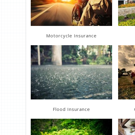
Get a Quote
Motorcycle Insurance
Learn More
Get a Quote
Flood Insurance