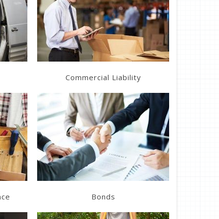
Learn More
Get a Quote
Commercial Liability
Learn More
Get a Quote
nce
Bonds