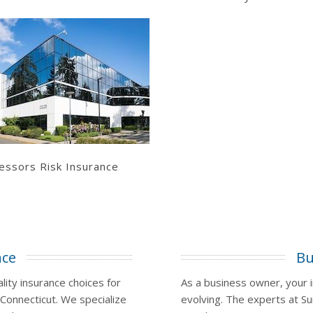
Learn More
Get a Quote
essors Risk Insurance
nce
Bu
ity insurance choices for
As a business owner, your 
 Connecticut. We specialize
evolving. The experts at Su