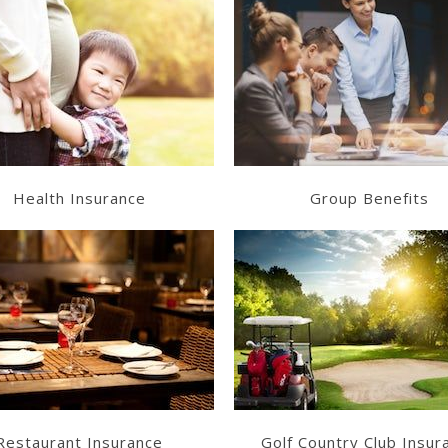
Learn More
Learn More
Get a Quote
Get a Quote
Health Insurance
Group Benefits
Learn More
Learn More
Get a Quote
Get a Quote
Restaurant Insurance
Golf Country Club Insur