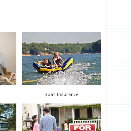
Learn More
Get a Quote
Boat Insurance
Learn More