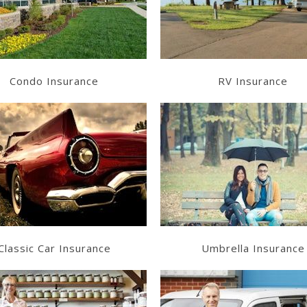
Get a Quote
Get a Quote
Condo Insurance
RV Insurance
Learn More
Learn More
Get a Quote
Get a Quote
Classic Car Insurance
Umbrella Insurance