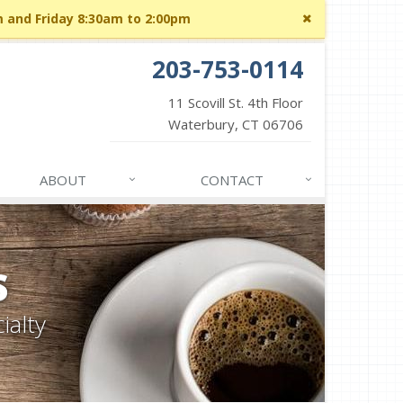
Close
m and Friday 8:30am to 2:00pm
site
message
203-753-0114
11 Scovill St. 4th Floor
Waterbury, CT 06706
ABOUT
CONTACT
S
ialty