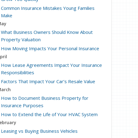
Common Insurance Mistakes Young Families
Make
May
What Business Owners Should Know About
Property Valuation
How Moving Impacts Your Personal Insurance
pril
How Lease Agreements Impact Your Insurance
Responsibilities
Factors That Impact Your Car’s Resale Value
arch
How to Document Business Property for
Insurance Purposes
How to Extend the Life of Your HVAC System
ebruary
Leasing vs Buying Business Vehicles