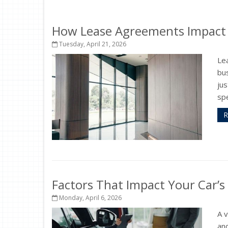
How Lease Agreements Impact Y
Tuesday, April 21, 2026
Le
bus
jus
spe
R
Factors That Impact Your Car’s
Monday, April 6, 2026
A 
and