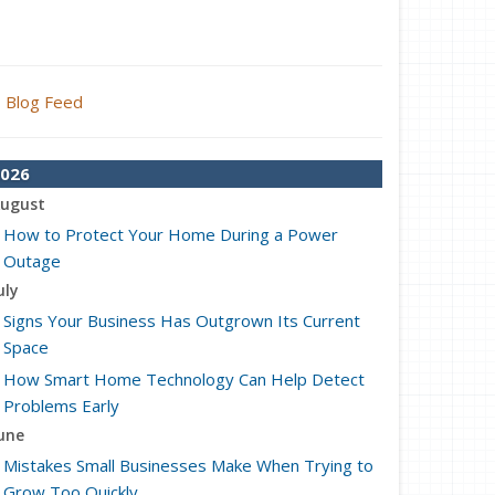
Blog Feed
026
ugust
How to Protect Your Home During a Power
Outage
uly
Signs Your Business Has Outgrown Its Current
Space
How Smart Home Technology Can Help Detect
Problems Early
une
Mistakes Small Businesses Make When Trying to
Grow Too Quickly