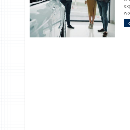
exp
wor
R