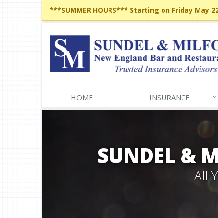
***SUMMER HOURS*** Starting on Friday May 22,
HOME
INSURANCE
SUNDEL & 
All