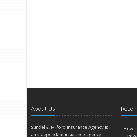
About Us
Recent
Sundel & Milford Insurance Agency is
How t
an independent insurance agency
a Pow