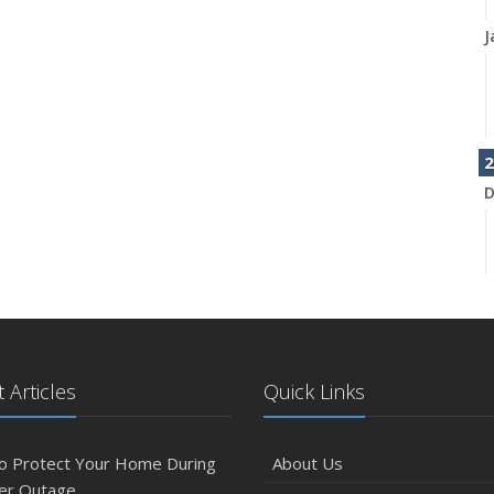
J
2
D
N
 Articles
Quick Links
O
o Protect Your Home During
About Us
er Outage