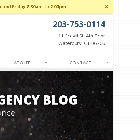
Close
m and Friday 8:30am to 2:00pm
site
message
203-753-0114
11 Scovill St. 4th Floor
Waterbury, CT 06706
ABOUT
CONTACT
GENCY BLOG
ance