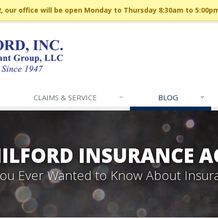
 our office will be open Monday to Thursday 8:30am to 5:00p
CLAIMS & SERVICE
BLOG
MILFORD INSURANCE A
 You Ever Wanted to Know About Insur