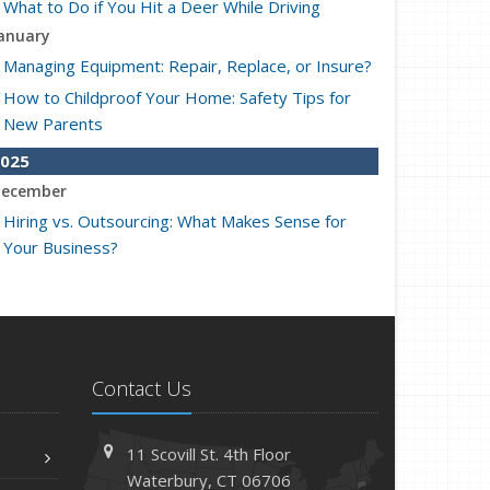
What to Do if You Hit a Deer While Driving
anuary
Managing Equipment: Repair, Replace, or Insure?
How to Childproof Your Home: Safety Tips for
New Parents
025
ecember
Hiring vs. Outsourcing: What Makes Sense for
Your Business?
What to Keep in Your Car for Emergencies
ovember
What Seasonal Businesses Should Focus On
During Busy and Slow Times
Contact Us
5 Things to Do After Buying a New Car
ctober
11 Scovill St. 4th Floor
The Business Benefits of Safety Training for
Waterbury, CT 06706
Employees