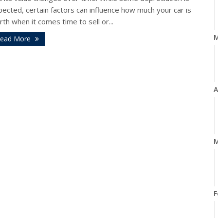
ected, certain factors can influence how much your car is
th when it comes time to sell or...
ead More
A
M
F