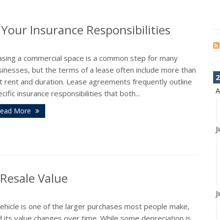
our Insurance Responsibilities
asing a commercial space is a common step for many
inesses, but the terms of a lease often include more than
2
t rent and duration. Lease agreements frequently outline
A
cific insurance responsibilities that both...
ead More
J
 Resale Value
J
vehicle is one of the larger purchases most people make,
 its value changes over time. While some depreciation is