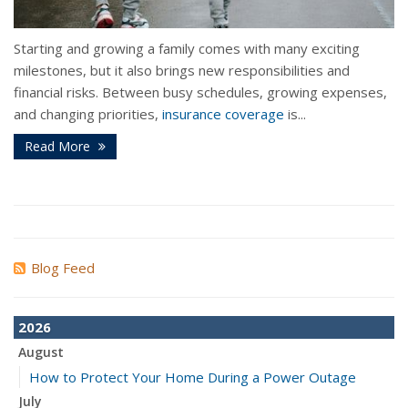
Starting and growing a family comes with many exciting
milestones, but it also brings new responsibilities and
financial risks. Between busy schedules, growing expenses,
and changing priorities,
insurance coverage
is...
Read More
Blog Feed
2026
August
How to Protect Your Home During a Power Outage
July