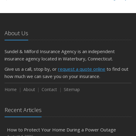
and Slow Times
5 Things to Do After Buying a New Car
October
The Business Benefits of Safety Training for Employees
About Us
What Every Homeowner Should Know About Their Utility
Shutoffs
Sundel & Milford Insurance Agency is an independent
September
insurance agency located in Waterbury, Connecticut.
Keeping Your Commercial Property Prepared for Severe
Give us a call, stop by, or
request a quote online
to find out
Weather
how much we can save you on your insurance.
How to Insure a Travel Trailer or Camper for the Off-
Season
Home
About
Contact
Sitemap
August
Phishing Emails, Ransomware, and Liability: A Business
Recent Articles
Owner’s Cyber Checklist
Six Overlooked Items You Should Add to Your Home
Inventory
How to Protect Your Home During a Power Outage
July