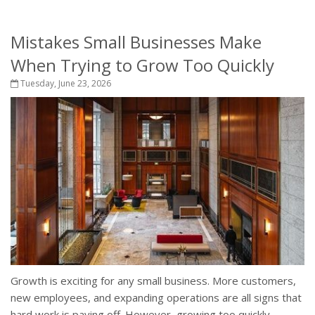
Mistakes Small Businesses Make
When Trying to Grow Too Quickly
Tuesday, June 23, 2026
Growth is exciting for any small business. More customers,
new employees, and expanding operations are all signs that
hard work is paying off. However, growing too quickly