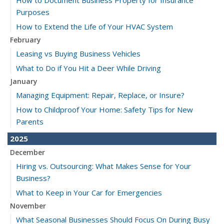
Purposes
How to Extend the Life of Your HVAC System
February
Leasing vs Buying Business Vehicles
What to Do if You Hit a Deer While Driving
January
Managing Equipment: Repair, Replace, or Insure?
How to Childproof Your Home: Safety Tips for New
Parents
2025
December
Hiring vs. Outsourcing: What Makes Sense for Your
Business?
What to Keep in Your Car for Emergencies
November
What Seasonal Businesses Should Focus On During Busy