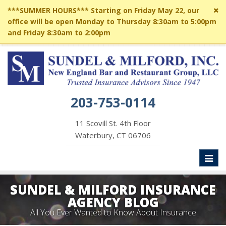
Cl
***SUMMER HOURS*** Starting on Friday May 22, our
si
office will be open Monday to Thursday 8:30am to 5:00pm
me
and Friday 8:30am to 2:00pm
203-753-0114
11 Scovill St. 4th Floor
Waterbury, CT 06706
Toggl
naviga
SUNDEL & MILFORD INSURANCE
AGENCY BLOG
All You Ever Wanted to Know About Insurance