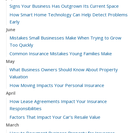
Signs Your Business Has Outgrown Its Current Space
How Smart Home Technology Can Help Detect Problems
Early
June
Mistakes Small Businesses Make When Trying to Grow
Too Quickly
Common Insurance Mistakes Young Families Make
May
What Business Owners Should Know About Property
Valuation
How Moving Impacts Your Personal Insurance
April
How Lease Agreements Impact Your Insurance
Responsibilities
Factors That Impact Your Car’s Resale Value
March
How to Document Business Property for Insurance