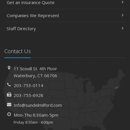
Get an Insurance Quote
Insurance Considerations When Expanding Your Business
to a New Location
Companies We Represent
Is Your Home Ready for Severe Weather? How to
Staff Directory
Protect Your Property
February
How AI and Automation Are Changing Business Insurance
Contact Us
Needs
How to Extend the Life of Your Roof with Regular
Maintenance
11 Scovill St. 4th Floor
January
Waterbury, CT 06706
How Business Insurance Supports Employee Retention
203-753-0114
and Recruitment
203-755-6928
Emerging Trends in Identity Theft and How to Stay Ahead
Info@sundelmilford.com
2024
Mon-Thu 8:30am-5pm
December
Friday 8:30am - 4:00pm
The Annual Business Insurance Checklist: Is Your