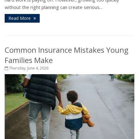
without the right planning can create serious...
Read More
Common Insurance Mistakes Young
Families Make
Thursday, June 4, 2026