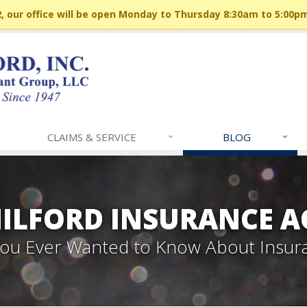
 our office will be open Monday to Thursday 8:30am to 5:00p
CLAIMS & SERVICE
BLOG
MILFORD INSURANCE A
 You Ever Wanted to Know About Insur