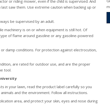
G
actor or riding mower, even if the child is supervised. And
m
u last saw them. Use extreme caution when backing up or
ways be supervised by an adult.
ile machinery is on or when equipment is still hot. Of
type of flame around gasoline or any gasoline-powered
 or damp conditions. For protection against electrocution,
dition, are rated for outdoor use, and are the proper
he tool.
niversity
s in your lawn, read the product label carefully so you
animals and the environment. Follow all instructions.
lication area, and protect your skin, eyes and nose during