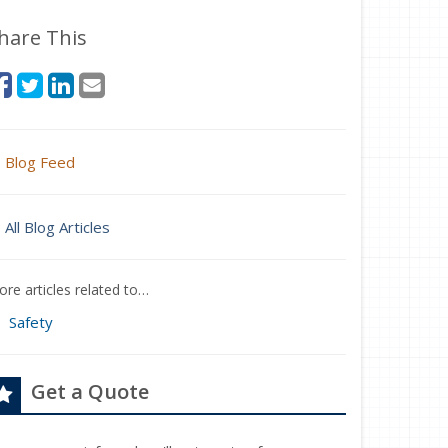
hare This
Blog Feed
All Blog Articles
re articles related to…
Safety
Get a Quote