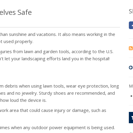
elves Safe
S
n sunshine and vacations. It also means working in the
ot used properly.
juries from lawn and garden tools, according to the U.S.
let your landscaping efforts land you in the hospital!
om debris when using lawn tools, wear eye protection, long
Mo
lothes and no jewelry. Sturdy shoes are recommended, and
how loud the device is.
ork area that could cause injury or damage, such as
l times when any outdoor power equipment is being used.