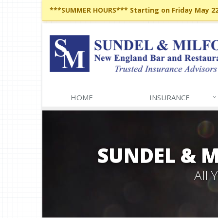
***SUMMER HOURS*** Starting on Friday May 22,
HOME
INSURANCE
SUNDEL & 
All