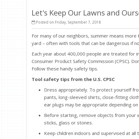
Let's Keep Our Lawns and Ours
Posted on Friday, September 7, 2018
For many of our neighbors, summer means more tha
yard – often with tools that can be dangerous if n
Each year about 400,000 people are treated for in
Consumer Product Safety Commission (CPSC). Don’t 
Follow these handy safety tips.
Tool safety tips from the U.S. CPSC
Dress appropriately. To protect yourself fr
pants, long-sleeved shirts, close-fitting c
ear plugs may be appropriate depending on 
Before starting, remove objects from your w
sticks, glass or stones.
Keep children indoors and supervised at al