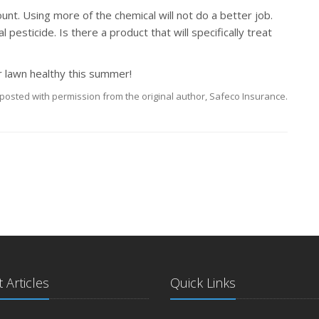
 Using more of the chemical will not do a better job.
 pesticide. Is there a product that will specifically treat
r lawn healthy this summer!
posted with permission from the original author, Safeco Insurance.
 Articles
Quick Links