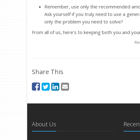
Remember, use only the recommended amount.
Ask yourself if you truly need to use a general
only the problem you need to solve?
From all of us, here’s to keeping both you and you
Re
Share This
About Us
Recent