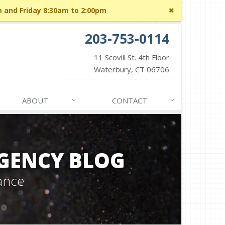
Close
m and Friday 8:30am to 2:00pm
site
message
203-753-0114
11 Scovill St. 4th Floor
Waterbury, CT 06706
ABOUT
CONTACT
GENCY BLOG
ance