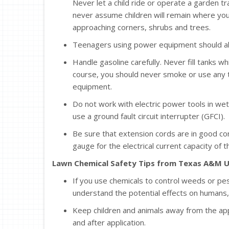
Never let a child ride or operate a garden tr
never assume children will remain where yo
approaching corners, shrubs and trees.
Teenagers using power equipment should al
Handle gasoline carefully. Never fill tanks wh
course, you should never smoke or use any 
equipment.
Do not work with electric power tools in wet
use a ground fault circuit interrupter (GFCI).
Be sure that extension cords are in good con
gauge for the electrical current capacity of t
Lawn Chemical Safety Tips from Texas A&M U
If you use chemicals to control weeds or pest
understand the potential effects on humans, 
Keep children and animals away from the app
and after application.