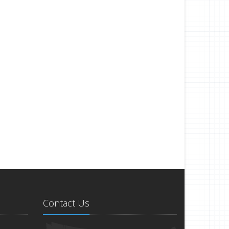
Contact Us