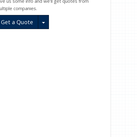
ive us some info and we'll get quotes from
ultiple companies.
Toggle Dropdown
Get a Quote