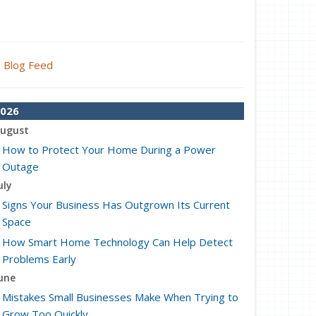
Blog Feed
026
ugust
How to Protect Your Home During a Power
Outage
uly
Signs Your Business Has Outgrown Its Current
Space
How Smart Home Technology Can Help Detect
Problems Early
une
Mistakes Small Businesses Make When Trying to
Grow Too Quickly