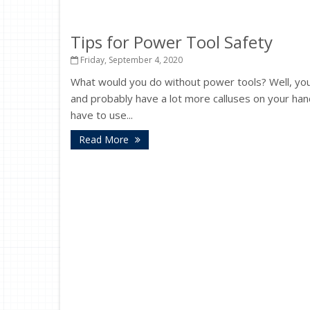
Tips for Power Tool Safety
Friday, September 4, 2020
What would you do without power tools? Well, y
and probably have a lot more calluses on your hand
have to use...
Read More