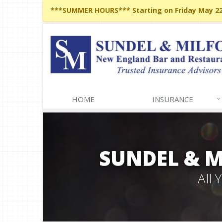
***SUMMER HOURS*** Starting on Friday May 22,
HOME
INSURANCE
SUNDEL & 
All