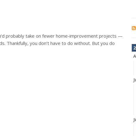
ou’d probably take on fewer home-improvement projects —
s. Thankfully, you don’t have to do without. But you do
2
A
J
J