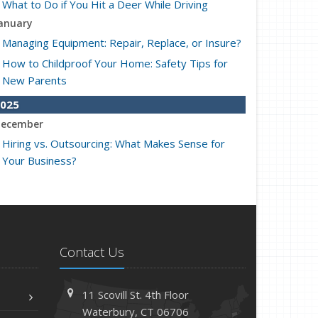
What to Do if You Hit a Deer While Driving
anuary
Managing Equipment: Repair, Replace, or Insure?
How to Childproof Your Home: Safety Tips for
New Parents
025
ecember
Hiring vs. Outsourcing: What Makes Sense for
Your Business?
What to Keep in Your Car for Emergencies
ovember
What Seasonal Businesses Should Focus On
During Busy and Slow Times
Contact Us
5 Things to Do After Buying a New Car
ctober
11 Scovill St. 4th Floor
The Business Benefits of Safety Training for
Waterbury, CT 06706
Employees