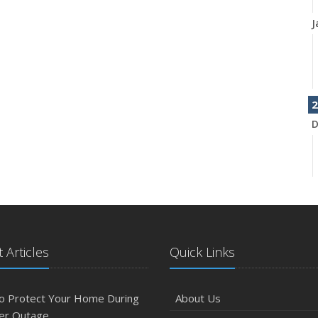
J
2
D
N
 Articles
Quick Links
O
o Protect Your Home During
About Us
er Outage