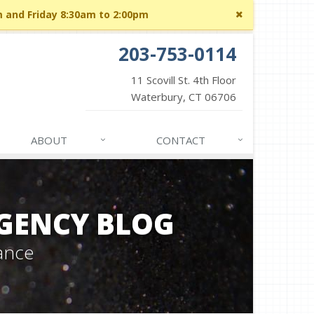
Close
m and Friday 8:30am to 2:00pm
site
message
203-753-0114
11 Scovill St. 4th Floor
Waterbury, CT 06706
ABOUT
CONTACT
GENCY BLOG
ance