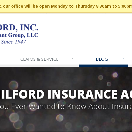
 our office will be open Monday to Thursday 8:30am to 5:00p
CLAIMS & SERVICE
BLOG
MILFORD INSURANCE A
 You Ever Wanted to Know About Insur