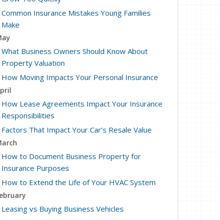
Common Insurance Mistakes Young Families
Make
May
What Business Owners Should Know About
Property Valuation
How Moving Impacts Your Personal Insurance
pril
How Lease Agreements Impact Your Insurance
Responsibilities
Factors That Impact Your Car’s Resale Value
arch
How to Document Business Property for
Insurance Purposes
How to Extend the Life of Your HVAC System
ebruary
Leasing vs Buying Business Vehicles