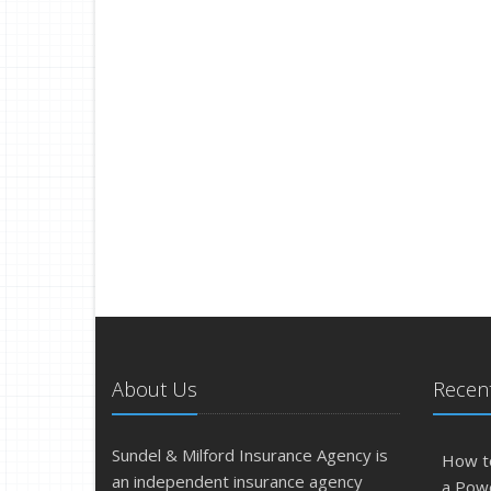
About Us
Recent
Sundel & Milford Insurance Agency is
How t
an independent insurance agency
a Pow