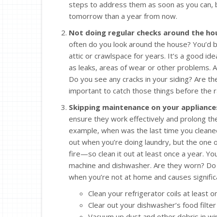
steps to address them as soon as you can, bec
tomorrow than a year from now.
Not doing regular checks around the ho
often do you look around the house? You’d 
attic or crawlspace for years. It’s a good ide
as leaks, areas of wear or other problems. A
Do you see any cracks in your siding? Are th
important to catch those things before the ra
Skipping maintenance on your appliance
ensure they work effectively and prolong the
example, when was the last time you cleaned
out when you’re doing laundry, but the one o
fire—so clean it out at least once a year. Y
machine and dishwasher. Are they worn? Do t
when you’re not at home and causes signific
Clean your refrigerator coils at least o
Clear out your dishwasher’s food filter 
Vacuum up dust and other debris in wi