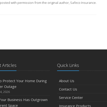
posted with permission from the original author, Safeco Insurance.
 Articles
Quick Links
o Protect Your Home During
About Us
er Outage
Contact Us
4, 2026
Service Center
 Your Business Has Outgrown
rrent Space
Insurance Products