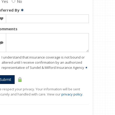
Yes
No
eferred By
✶
omments
I understand that insurance coverage is not bound or
altered until I receive confirmation by an authorized
representative of Sundel & Milford Insurance Agency
✶
Submit
 respect your privacy. Your information will be sent
curely and handled with care. View our
privacy policy
.