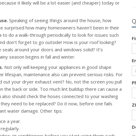
ause it likely will be a lot easier (and cheaper) today or
Q
use.
Speaking of seeing things around the house, how
be surprised how many homeowners haven’t been in their
a to do a walk-through periodically to look for issues such
F
nd don’t forget to go outside! How is your roof looking?
e seals around your doors and windows solid? It’s
iny season begins in fall and winter.
E
s.
Not only will keeping your appliances in good shape
ir lifespan, maintenance also can prevent serious risks. For
 out your dryer exhaust vent? No, not the screen you pull
P
n the back or side. Too much lint buildup there can cause a
ou also should check the hoses connected to your washing
hey need to be replaced? Do it now, before one fails
Z
ant water damage. Other tips:
nce a year.
D
regularly.
ndow air conditioners before you start using them each