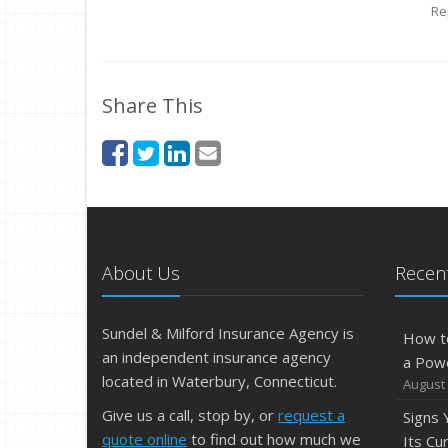
Re
Share This
About Us
Recent
Sundel & Milford Insurance Agency is
How t
an independent insurance agency
a Pow
located in Waterbury, Connecticut.
August 
Give us a call, stop by, or
request a
Signs
quote online
to find out how much we
Its Cu