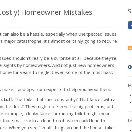
 Costly) Homeowner Mistakes
S
it can also be a hassle, especially when unexpected issues
ajor catastrophe, it’s almost certainly going to require
ues shouldn’t really be a surprise at all, because they’re
oversights by homeowners. And not just new homeowners,
a home for years to neglect even some of the most basic
Mo
 make—and tips from experts to help you avoid them.
 stuff.
The toilet that runs constantly? That faucet with a
d on the deck? They might not seem like big problems, but
For example, a leaky faucet or running toilet might mean
d that small crack can lead to rot, which could lead to
L
eck. When you see “small” things around the house, take