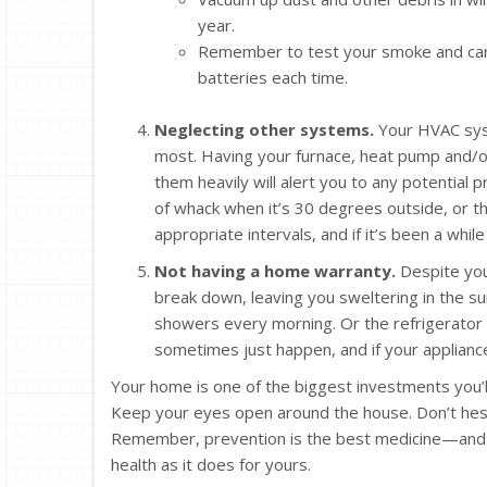
year.
Remember to test your smoke and carb
batteries each time.
Neglecting other systems.
Your HVAC syst
most. Having your furnace, heat pump and/or
them heavily will alert you to any potential 
of whack when it’s 30 degrees outside, or tha
appropriate intervals, and if it’s been a whil
Not having a home warranty.
Despite your
break down, leaving you sweltering in the 
showers every morning. Or the refrigerator
sometimes just happen, and if your appliance
Your home is one of the biggest investments you’ll 
Keep your eyes open around the house. Don’t hesita
Remember, prevention is the best medicine—and th
health as it does for yours.