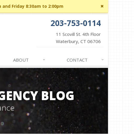
Close
m and Friday 8:30am to 2:00pm
site
message
203-753-0114
11 Scovill St. 4th Floor
Waterbury, CT 06706
ABOUT
CONTACT
GENCY BLOG
ance