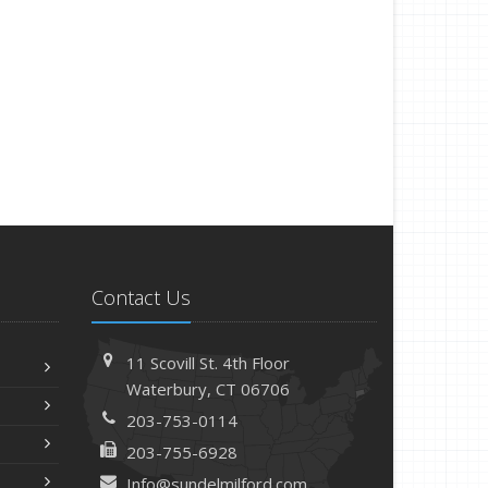
Contact Us
11 Scovill St. 4th Floor
Waterbury, CT 06706
203-753-0114
203-755-6928
Info@sundelmilford.com