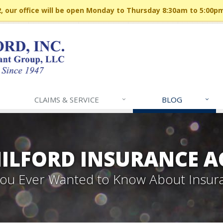
 our office will be open Monday to Thursday 8:30am to 5:00p
CLAIMS & SERVICE
BLOG
MILFORD INSURANCE A
 You Ever Wanted to Know About Insur