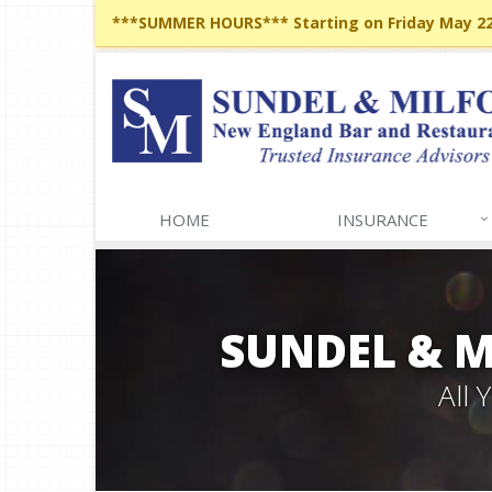
***SUMMER HOURS*** Starting on Friday May 22,
HOME
INSURANCE
SUNDEL & 
All