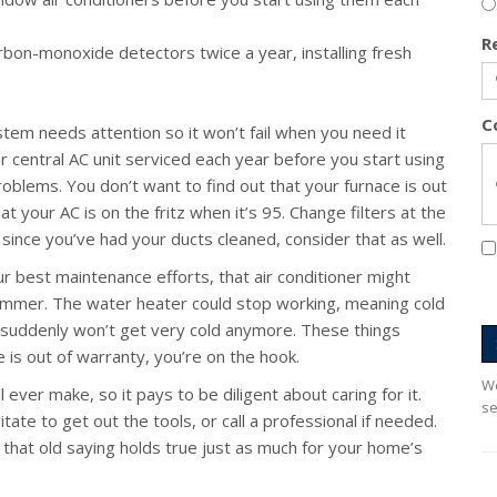
R
on-monoxide detectors twice a year, installing fresh
C
em needs attention so it won’t fail when you need it
 central AC unit serviced each year before you start using
problems. You don’t want to find out that your furnace is out
t your AC is on the fritz when it’s 95. Change filters at the
e since you’ve had your ducts cleaned, consider that as well.
 best maintenance efforts, that air conditioner might
summer. The water heater could stop working, meaning cold
 suddenly won’t get very cold anymore. These things
 is out of warranty, you’re on the hook.
We
ever make, so it pays to be diligent about caring for it.
se
te to get out the tools, or call a professional if needed.
at old saying holds true just as much for your home’s