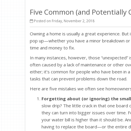
Five Common (and Potentially
Posted on Friday, November 2, 2018
Owning a home is usually a great experience. But 
pop up—whether you have a minor breakdown or a m
time and money to fix.
In many instances, however, those “unexpected” iss
often caused by a lack of maintenance or other 
either; it’s common for people who have been in 
tasks that can prevent problems down the road.
Here are five mistakes we often see homeowners
Forgetting about (or ignoring) the small
slow drip? The little crack in that one boar
they can turn into bigger issues over time. 
your water bill is higher than it should be. An
having to replace the board—or the entire d