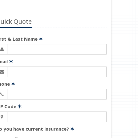
uick Quote
irst & Last Name
✶
mail
✶
hone
✶
IP Code
✶
o you have current insurance?
✶