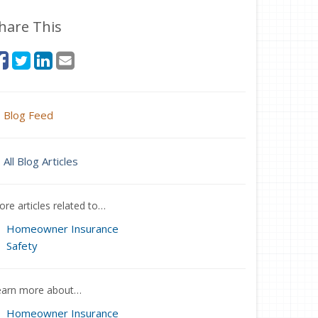
hare This
Blog Feed
All Blog Articles
re articles related to…
Homeowner Insurance
Safety
earn more about…
Homeowner Insurance