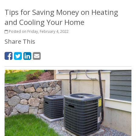
Tips for Saving Money on Heating
and Cooling Your Home
Posted on Friday, February 4, 2022
Share This