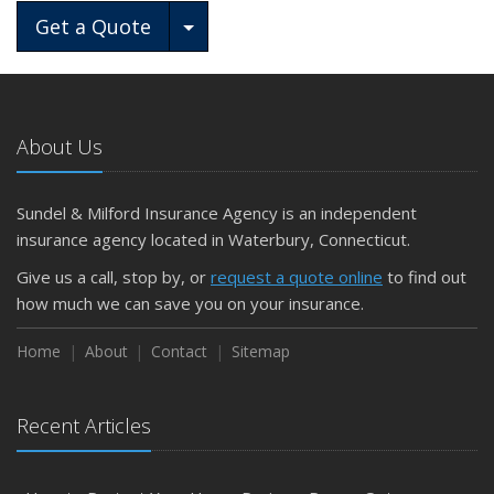
Toggle Dropdown
Get a Quote
About Us
Sundel & Milford Insurance Agency is an independent
insurance agency located in Waterbury, Connecticut.
Give us a call, stop by, or
request a quote online
to find out
how much we can save you on your insurance.
Home
About
Contact
Sitemap
Recent Articles