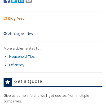
Blog Feed
All Blog Articles
More articles related to…
Household Tips
Efficiency
Get a Quote
Give us some info and we'll get quotes from multiple
companies.