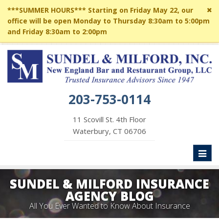
Cl
***SUMMER HOURS*** Starting on Friday May 22, our
si
office will be open Monday to Thursday 8:30am to 5:00pm
me
and Friday 8:30am to 2:00pm
203-753-0114
11 Scovill St. 4th Floor
Waterbury, CT 06706
Toggl
naviga
SUNDEL & MILFORD INSURANCE
AGENCY BLOG
All You Ever Wanted to Know About Insurance