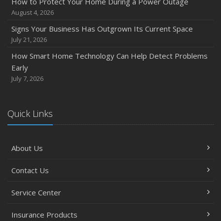
How to Protect Your Home During a Power Outage
August 4, 2026
Signs Your Business Has Outgrown Its Current Space
July 21, 2026
How Smart Home Technology Can Help Detect Problems
Early
July 7, 2026
Quick Links
About Us
Contact Us
Service Center
Insurance Products