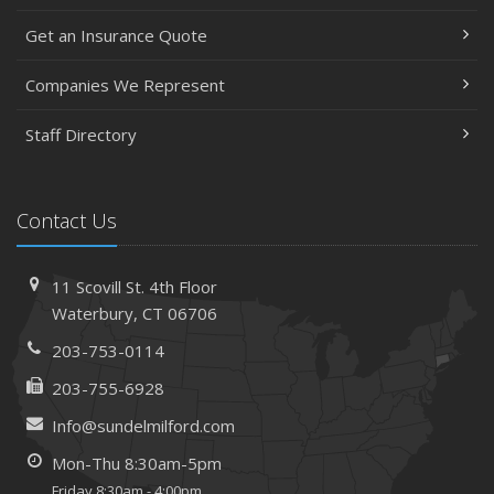
Get an Insurance Quote
Companies We Represent
Staff Directory
Contact Us
11 Scovill St. 4th Floor
Waterbury, CT 06706
203-753-0114
203-755-6928
Info@sundelmilford.com
Mon-Thu 8:30am-5pm
Friday 8:30am - 4:00pm