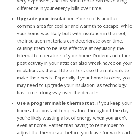
very expensive, and this small repair can make a big
difference in your energy bills over time.
Upgrade your insulation.
Your roof is another
common area for cool air and warmth to escape. While
your home was likely built with insulation in the roof,
the insulation materials can deteriorate over time,
causing them to be less effective at regulating the
internal temperature of your home. Rodent and other
pest activity in your attic can also wreak havoc on your
insulation, as these little critters use the materials to
make their nests. Especially if your home is older, you
may need to upgrade your insulation, as technology
has come a long way over the decades.
Use a programmable thermostat.
If you keep your
home at a constant temperature throughout the day,
you're likely wasting a lot of energy when you aren't
even at home. Rather than having to remember to
adjust the thermostat before you leave for work each