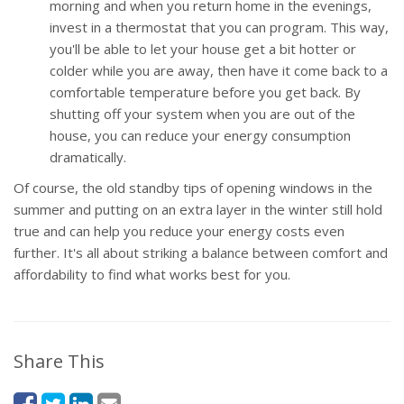
morning and when you return home in the evenings,
invest in a thermostat that you can program. This way,
you'll be able to let your house get a bit hotter or
colder while you are away, then have it come back to a
comfortable temperature before you get back. By
shutting off your system when you are out of the
house, you can reduce your energy consumption
dramatically.
Of course, the old standby tips of opening windows in the
summer and putting on an extra layer in the winter still hold
true and can help you reduce your energy costs even
further. It's all about striking a balance between comfort and
affordability to find what works best for you.
Share This