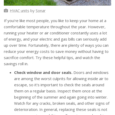
HVAC units
by
Sonar
If you're like most people, you like to keep your home at a
comfortable temperature throughout the year. However,
running your heater or air conditioner constantly uses a lot
of energy, and your electric and gas bills can seriously add
up over time. Fortunately, there are plenty of ways you can
reduce your energy costs to save money without having to
sacrifice comfort. Try these helpful tips, and watch the
savings roll in.
Check window and door seals.
Doors and windows
are among the worst culprits for allowing inside air to
escape, so it's important to check the seals around
them on a regular basis. Inspect them once at the
beginning of the summer and again going into winter.
Watch for any cracks, broken seals, and other signs of
deterioration. In general, replacing these seals is not