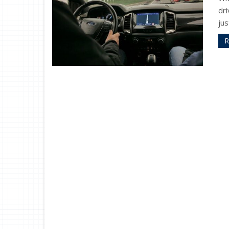
dri
jus
R