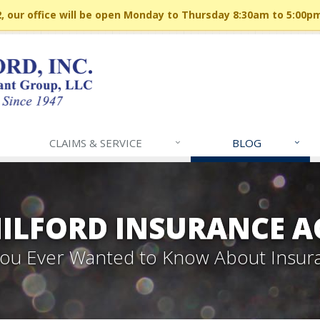
 our office will be open Monday to Thursday 8:30am to 5:00p
CLAIMS & SERVICE
BLOG
MILFORD INSURANCE A
 You Ever Wanted to Know About Insur