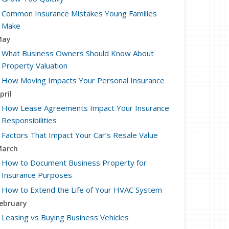
Common Insurance Mistakes Young Families
Make
May
What Business Owners Should Know About
Property Valuation
How Moving Impacts Your Personal Insurance
pril
How Lease Agreements Impact Your Insurance
Responsibilities
Factors That Impact Your Car’s Resale Value
arch
How to Document Business Property for
Insurance Purposes
How to Extend the Life of Your HVAC System
ebruary
Leasing vs Buying Business Vehicles