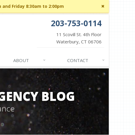
Close
m and Friday 8:30am to 2:00pm
site
message
203-753-0114
11 Scovill St. 4th Floor
Waterbury, CT 06706
ABOUT
CONTACT
GENCY BLOG
ance