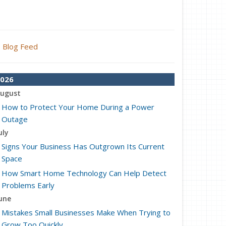
Blog Feed
026
ugust
How to Protect Your Home During a Power
Outage
uly
Signs Your Business Has Outgrown Its Current
Space
How Smart Home Technology Can Help Detect
Problems Early
une
Mistakes Small Businesses Make When Trying to
Grow Too Quickly