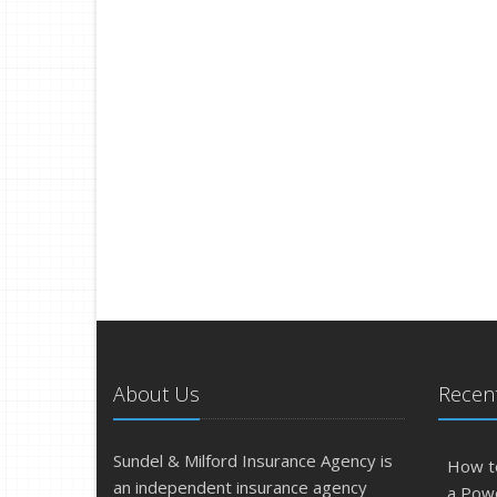
About Us
Recent
Sundel & Milford Insurance Agency is
How t
an independent insurance agency
a Pow