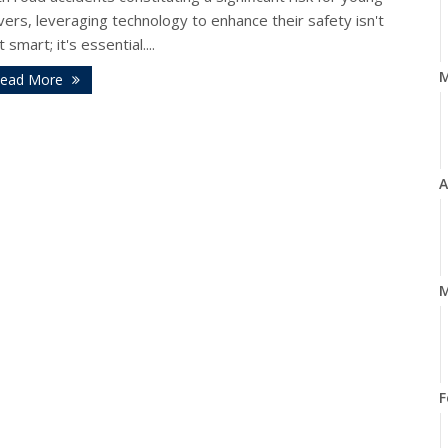
vers, leveraging technology to enhance their safety isn't
t smart; it's essential....
ead More
A
M
F