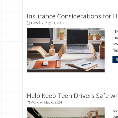
Insurance Considerations for 
Tuesday, May 21, 2024
Th
mos
op
fle
R
Help Keep Teen Drivers Safe wi
Monday, May 6, 2024
As 
Wit