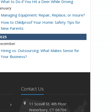
What to Do if You Hit a Deer While Driving
anuary
Managing Equipment: Repair, Replace, or Insure?
How to Childproof Your Home: Safety Tips for
New Parents
025
ecember
Hiring vs. Outsourcing: What Makes Sense for
Your Business?
What to Keep in Your Car for Emergencies
ovember
What Seasonal Businesses Should Focus On
During Busy and Slow Times
Contact Us
5 Things to Do After Buying a New Car
ctober
11 Scovill St. 4th Floor
The Business Benefits of Safety Training for
Waterbury, CT 06706
Employees