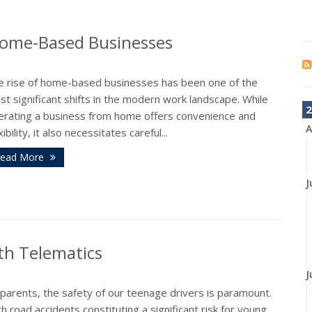
Home-Based Businesses
e rise of home-based businesses has been one of the
t significant shifts in the modern work landscape. While
2
erating a business from home offers convenience and
A
xibility, it also necessitates careful...
ead More
J
th Telematics
J
parents, the safety of our teenage drivers is paramount.
h road accidents constituting a significant risk for young