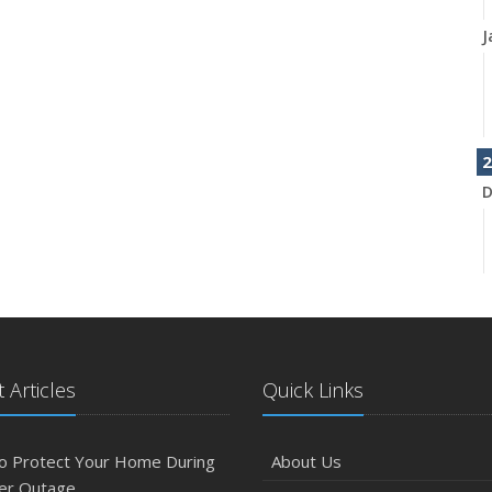
J
2
D
N
 Articles
Quick Links
O
o Protect Your Home During
About Us
er Outage