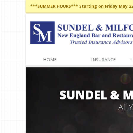
***SUMMER HOURS*** Starting on Friday May 22,
HOME
INSURANCE
SUNDEL & 
All