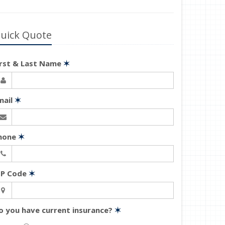
uick Quote
irst & Last Name
✶
mail
✶
hone
✶
IP Code
✶
o you have current insurance?
✶