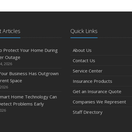
 Articles
Quick Links
o Protect Your Home During
About Us
er Outage
Contact Us
4, 2026
Service Center
 Your Business Has Outgrown
rrent Space
Insurance Products
 2026
Get an Insurance Quote
mart Home Technology Can
Companies We Represent
etect Problems Early
2026
Staff Directory