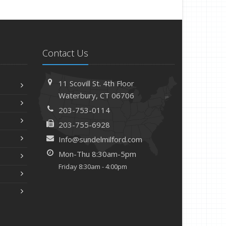
Contact Us
11 Scovill St. 4th Floor
Waterbury, CT 06706
203-753-0114
203-755-6928
Info@sundelmilford.com
Mon-Thu 8:30am-5pm
Friday 8:30am - 4:00pm