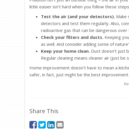
little easier isn’t hard when you follow these steps
Test the air (and your detectors).
Make s
detectors and test them regularly. Also, con
radioactive gas that can be dangerous over 
Check your filters and ducts.
Keeping your 
as well. And consider adding some of nature’s 
Keep your home clean.
Dust doesn’t just bui
Regular cleaning means cleaner air (just be 
Home improvement doesn’t have to mean a kitche
safer, in fact, just might be the best improvement o
Re
Share This