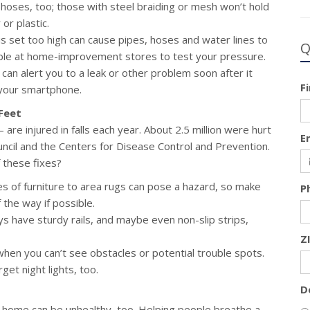
 hoses, too; those with steel braiding or mesh won’t hold
or plastic.
s set too high can cause pipes, hoses and water lines to
Q
able at home-improvement stores to test your pressure.
an alert you to a leak or other problem soon after it
F
your smartphone.
Feet
are injured in falls each year. About 2.5 million were hurt
E
uncil and the Centers for Disease Control and Prevention.
 these fixes?
s of furniture to area rugs can pose a hazard, so make
P
 the way if possible.
 have sturdy rails, and maybe even non-slip strips,
Z
 when you can’t see obstacles or potential trouble spots.
get night lights, too.
D
your home can be unhealthy, too. Helping people breathe a