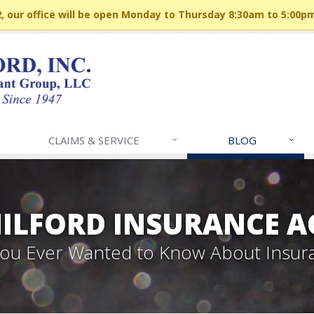
 our office will be open Monday to Thursday 8:30am to 5:00p
CLAIMS & SERVICE
BLOG
MILFORD INSURANCE A
 You Ever Wanted to Know About Insur