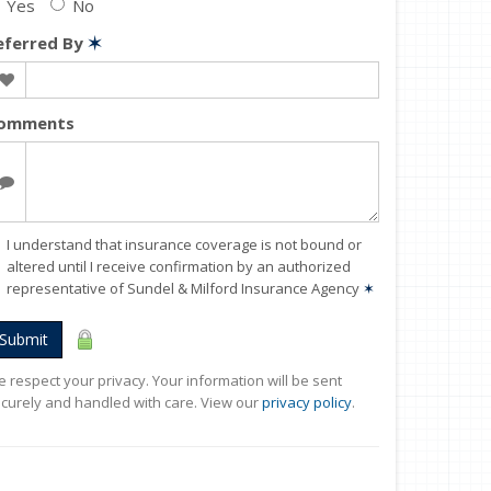
Yes
No
eferred By
✶
omments
I understand that insurance coverage is not bound or
altered until I receive confirmation by an authorized
representative of Sundel & Milford Insurance Agency
✶
Submit
 respect your privacy. Your information will be sent
curely and handled with care. View our
privacy policy
.