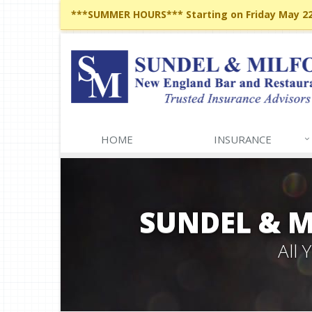
***SUMMER HOURS*** Starting on Friday May 22,
HOME
INSURANCE
SUNDEL & 
All