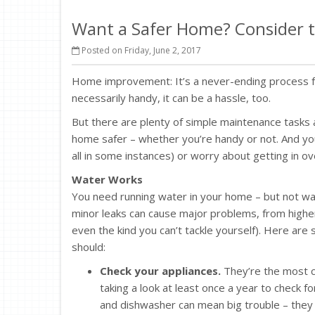
Want a Safer Home? Consider t
Posted on Friday, June 2, 2017
Home improvement: It’s a never-ending process fo
necessarily handy, it can be a hassle, too.
But there are plenty of simple maintenance task
home safer – whether you’re handy or not. And you
all in some instances) or worry about getting in o
Water Works
You need running water in your home – but not wa
minor leaks can cause major problems, from higher
even the kind you can’t tackle yourself). Here ar
should:
Check your appliances.
They’re the most c
taking a look at least once a year to check
and dishwasher can mean big trouble – they 