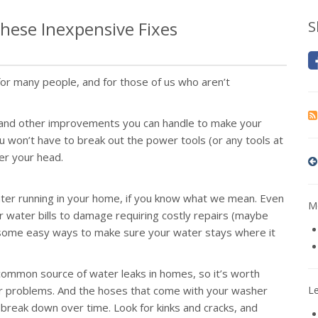
hese Inexpensive Fixes
S
r many people, and for those of us who aren’t
s and other improvements you can handle to make your
 won’t have to break out the power tools (or any tools at
ver your head.
ter running in your home, if you know what we mean. Even
Mo
 water bills to damage requiring costly repairs (maybe
e some easy ways to make sure your water stays where it
ommon source of water leaks in homes, so it’s worth
 for problems. And the hoses that come with your washer
L
break down over time. Look for kinks and cracks, and