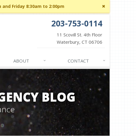
Close
m and Friday 8:30am to 2:00pm
site
message
203-753-0114
11 Scovill St. 4th Floor
Waterbury, CT 06706
ABOUT
CONTACT
GENCY BLOG
ance