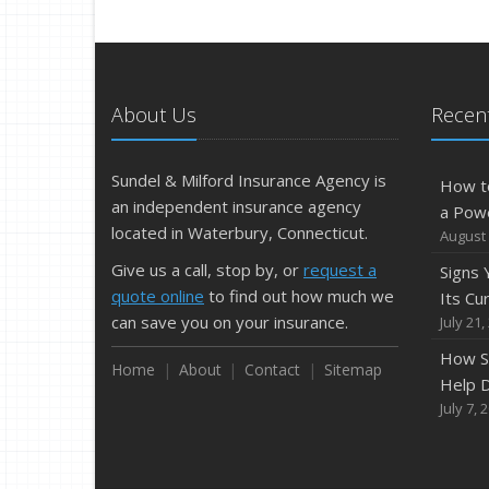
About Us
Recent
Sundel & Milford Insurance Agency is
How t
an independent insurance agency
a Pow
located in Waterbury, Connecticut.
August 
Give us a call, stop by, or
request a
Signs
quote online
to find out how much we
Its Cu
can save you on your insurance.
July 21,
How S
Home
About
Contact
Sitemap
Help D
July 7, 