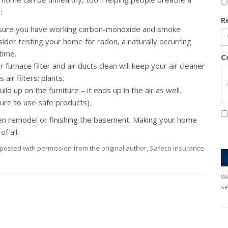
:
R
ure you have working carbon-monoxide and smoke
sider testing your home for radon, a naturally occurring
time.
C
furnace filter and air ducts clean will keep your air cleaner
air filters: plants.
ld up on the furniture – it ends up in the air as well.
sure to use safe products).
n remodel or finishing the basement. Making your home
f all.
posted with permission from the original author, Safeco Insurance.
We
se