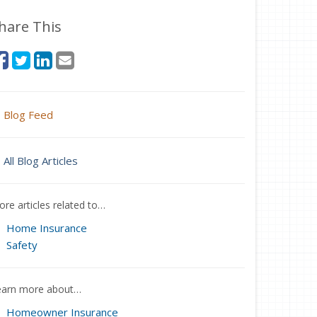
hare This
Blog Feed
All Blog Articles
re articles related to…
Home Insurance
Safety
earn more about…
Homeowner Insurance