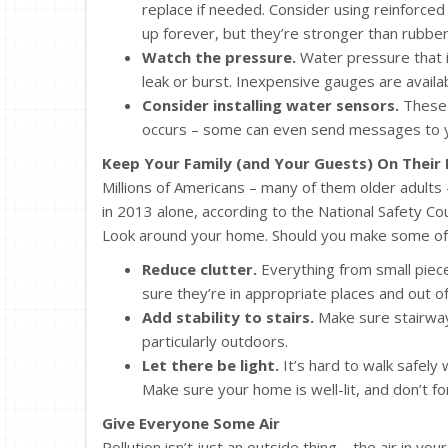
replace if needed. Consider using reinforced
up forever, but they’re stronger than rubber 
Watch the pressure.
Water pressure that i
leak or burst. Inexpensive gauges are avail
Consider installing water sensors.
These c
occurs – some can even send messages to 
Keep Your Family (and Your Guests) On Their 
Millions of Americans – many of them older adults – 
in 2013 alone, according to the National Safety Co
Look around your home. Should you make some of
Reduce clutter.
Everything from small piece
sure they’re in appropriate places and out of
Add stability to stairs.
Make sure stairways
particularly outdoors.
Let there be light.
It’s hard to walk safely
Make sure your home is well-lit, and don’t for
Give Everyone Some Air
Pollution isn’t just an outside thing – the air in 