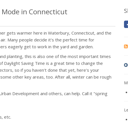
 Mode in Connecticut
S
ather gets warmer here in Waterbury, Connecticut, and the
air. Many people decide it's the perfect time for
hers eagerly get to work in the yard and garden.
 and planting, this is also one of the most important times
f Daylight Saving Time is a great time to change the
tors, so if you haven't done that yet, here's your
 some other key areas, too. After all, winter can be rough
Mo
rban Development and others, can help. Call it "spring
L
, etc.