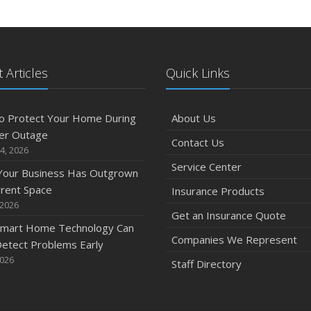
 Articles
Quick Links
o Protect Your Home During
About Us
er Outage
Contact Us
4, 2026
Service Center
 Your Business Has Outgrown
rrent Space
Insurance Products
 2026
Get an Insurance Quote
mart Home Technology Can
Companies We Represent
etect Problems Early
2026
Staff Directory