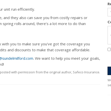
R
 unit run efficiently.
e, and they also can save you from costly repairs or
C
pring rolls around, there’s a lot more to do than
k with you to make sure you've got the coverage you
edits and discounts to make that coverage affordable.
@sundelmilford.com
. We want to help you meet your goals,
ed!
posted with permission from the original author, Safeco Insurance.
We
se