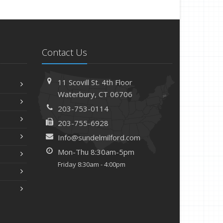
Contact Us
11 Scovill St. 4th Floor
Waterbury, CT 06706
203-753-0114
203-755-6928
Info@sundelmilford.com
Mon-Thu 8:30am-5pm
Friday 8:30am - 4:00pm