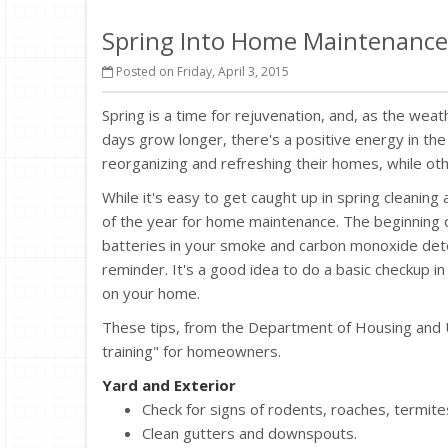
Spring Into Home Maintenance
Posted on Friday, April 3, 2015
Spring is a time for rejuvenation, and, as the we
days grow longer, there's a positive energy in the 
reorganizing and refreshing their homes, while ot
While it's easy to get caught up in spring cleaning
of the year for home maintenance. The beginning o
batteries in your smoke and carbon monoxide detec
reminder. It's a good idea to do a basic checkup in
on your home.
These tips, from the Department of Housing and U
training" for homeowners.
Yard and Exterior
Check for signs of rodents, roaches, termites
Clean gutters and downspouts.