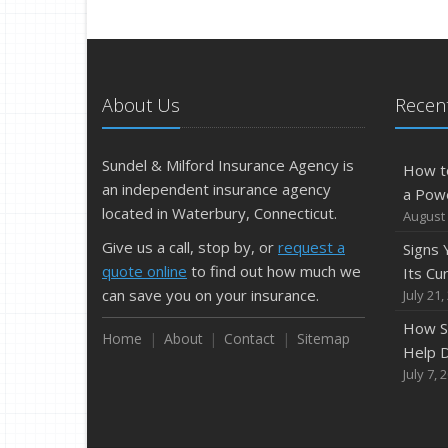
About Us
Recent
Sundel & Milford Insurance Agency is
How t
an independent insurance agency
a Pow
located in Waterbury, Connecticut.
August 
Give us a call, stop by, or
request a
Signs
quote online
to find out how much we
Its Cu
can save you on your insurance.
July 21,
How S
Home
About
Contact
Sitemap
Help D
July 7, 