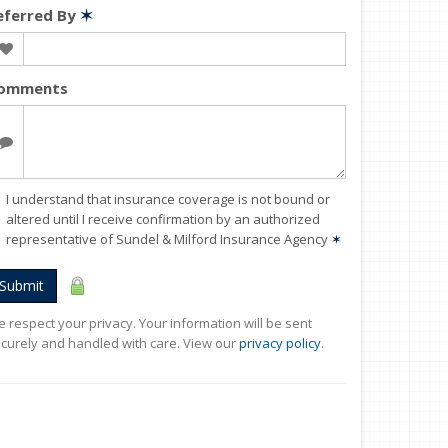
eferred By
✶
omments
I understand that insurance coverage is not bound or
altered until I receive confirmation by an authorized
representative of Sundel & Milford Insurance Agency
✶
Submit
 respect your privacy. Your information will be sent
curely and handled with care. View our
privacy policy
.