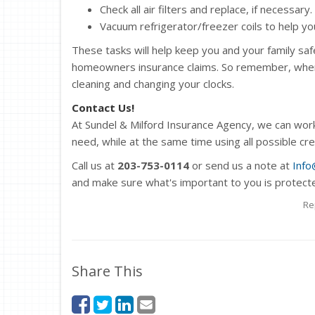
Check all air filters and replace, if necessary.
Vacuum refrigerator/freezer coils to help your
These tasks will help keep you and your family saf
homeowners insurance claims. So remember, when s
cleaning and changing your clocks.
Contact Us!
At Sundel & Milford Insurance Agency, we can wor
need, while at the same time using all possible cr
Call us at
203-753-0114
or send us a note at
Info
and make sure what's important to you is protect
Re
Share This