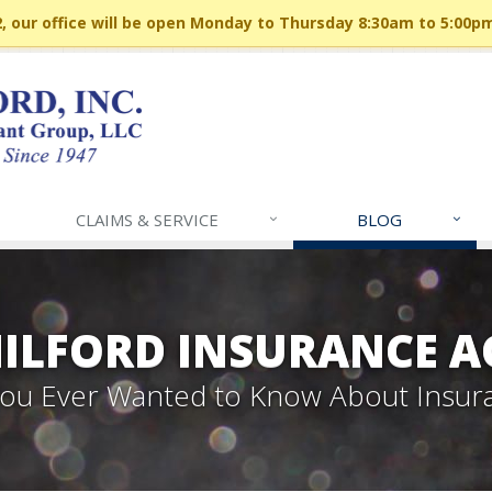
 our office will be open Monday to Thursday 8:30am to 5:00p
CLAIMS & SERVICE
BLOG
MILFORD INSURANCE A
 You Ever Wanted to Know About Insur