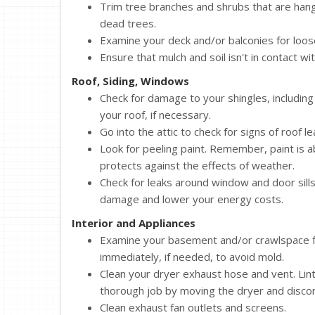
Trim tree branches and shrubs that are hang
dead trees.
Examine your deck and/or balconies for loose 
Ensure that mulch and soil isn't in contact wi
Roof, Siding, Windows
Check for damage to your shingles, including
your roof, if necessary.
Go into the attic to check for signs of roof l
Look for peeling paint. Remember, paint is 
protects against the effects of weather.
Check for leaks around window and door sill
damage and lower your energy costs.
Interior and Appliances
Examine your basement and/or crawlspace for
immediately, if needed, to avoid mold.
Clean your dryer exhaust hose and vent. Lint 
thorough job by moving the dryer and disco
Clean exhaust fan outlets and screens.