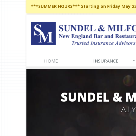
***SUMMER HOURS*** Starting on Friday May 22,
HOME
INSURANCE
SUNDEL & 
All