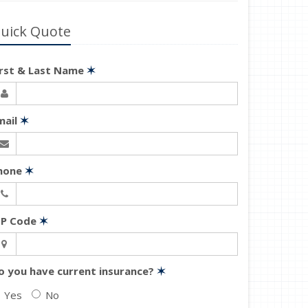
uick Quote
irst & Last Name
✶
mail
✶
hone
✶
IP Code
✶
o you have current insurance?
✶
Yes
No