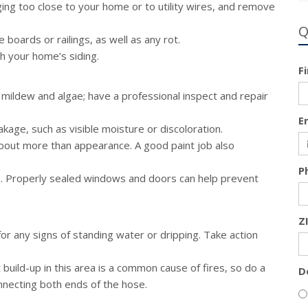
ing too close to your home or to utility wires, and remove
Q
boards or railings, as well as any rot.
th your home’s siding.
F
 mildew and algae; have a professional inspect and repair
E
eakage, such as visible moisture or discoloration.
about more than appearance. A good paint job also
P
s. Properly sealed windows and doors can help prevent
Z
 any signs of standing water or dripping. Take action
build-up in this area is a common cause of fires, so do a
D
nnecting both ends of the hose.