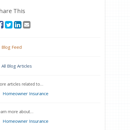
hare This
Blog Feed
All Blog Articles
re articles related to…
Homeowner Insurance
earn more about…
Homeowner Insurance