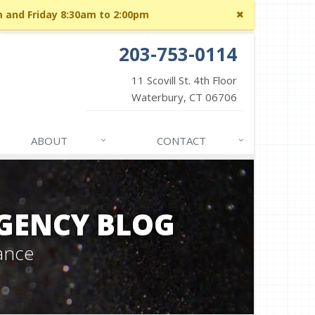
Close
m and Friday 8:30am to 2:00pm
site
message
203-753-0114
11 Scovill St. 4th Floor
Waterbury, CT 06706
ABOUT
CONTACT
GENCY BLOG
ance