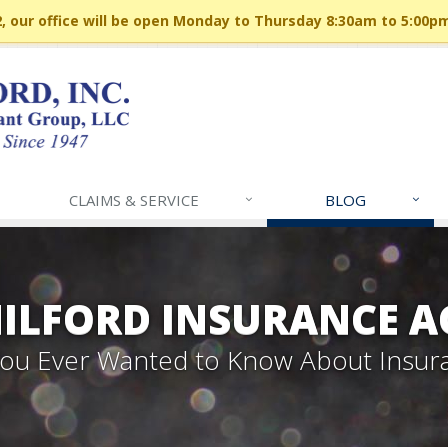
 our office will be open Monday to Thursday 8:30am to 5:00p
CLAIMS & SERVICE
BLOG
MILFORD INSURANCE A
 You Ever Wanted to Know About Insur