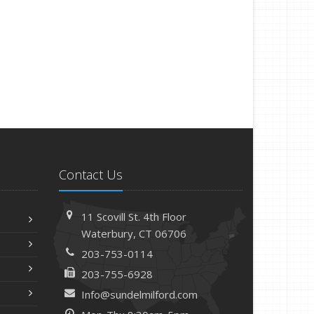
Contact Us
11 Scovill St. 4th Floor
Waterbury, CT 06706
203-753-0114
203-755-6928
Info@sundelmilford.com