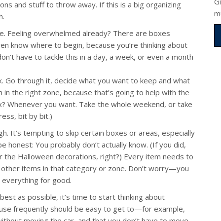
G
ns and stuff to throw away. If this is a big organizing
m
h.
nce. Feeling overwhelmed already? There are boxes
ven know where to begin, because you’re thinking about
on’t have to tackle this in a day, a week, or even a month
box. Go through it, decide what you want to keep and what
in the right zone, because that’s going to help with the
ox? Whenever you want. Take the whole weekend, or take
ss, bit by bit.)
. It’s tempting to skip certain boxes or areas, especially
be honest: You probably don’t actually know. (If you did,
or the Halloween decorations, right?) Every item needs to
 other items in that category or zone. Don’t worry—you
g everything for good.
st as possible, it’s time to start thinking about
use frequently should be easy to get to—for example,
thout moving the car, and that you don’t have to move