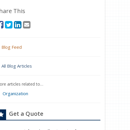
hare This
Blog Feed
All Blog Articles
re articles related to…
Organization
Get a Quote