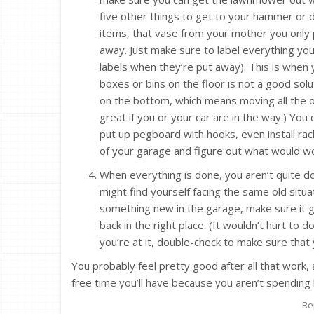
five other things to get to your hammer or dr
items, that vase from your mother you only 
away. Just make sure to label everything yo
labels when they’re put away). This is when 
boxes or bins on the floor is not a good solu
on the bottom, which means moving all the oth
great if you or your car are in the way.) You
put up pegboard with hooks, even install rack
of your garage and figure out what would w
When everything is done, you aren’t quite don
might find yourself facing the same old situa
something new in the garage, make sure it g
back in the right place. (It wouldn’t hurt to d
you’re at it, double-check to make sure that y
You probably feel pretty good after all that work
free time you’ll have because you aren’t spending 
Re