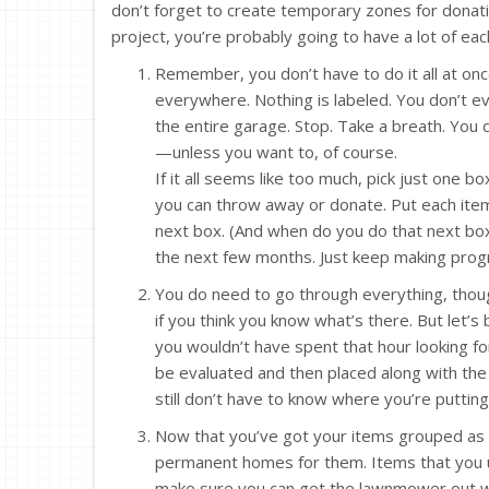
don’t forget to create temporary zones for donatio
project, you’re probably going to have a lot of eac
Remember, you don’t have to do it all at o
everywhere. Nothing is labeled. You don’t e
the entire garage. Stop. Take a breath. You d
—unless you want to, of course.
If it all seems like too much, pick just one 
you can throw away or donate. Put each item 
next box. (And when do you do that next b
the next few months. Just keep making progre
You do need to go through everything, though
if you think you know what’s there. But let’s 
you wouldn’t have spent that hour looking f
be evaluated and then placed along with the
still don’t have to know where you’re puttin
Now that you’ve got your items grouped as be
permanent homes for them. Items that you 
make sure you can get the lawnmower out wi