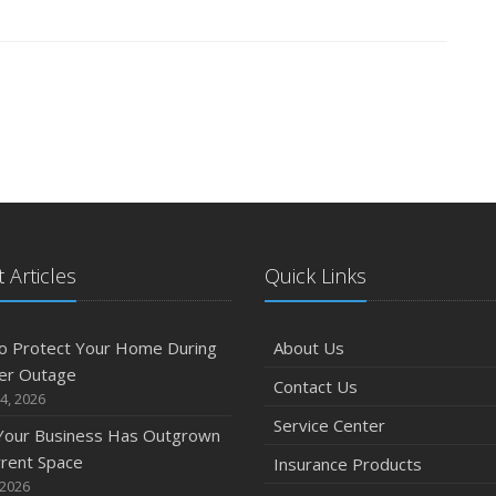
 Articles
Quick Links
o Protect Your Home During
About Us
er Outage
Contact Us
4, 2026
Service Center
 Your Business Has Outgrown
rrent Space
Insurance Products
 2026