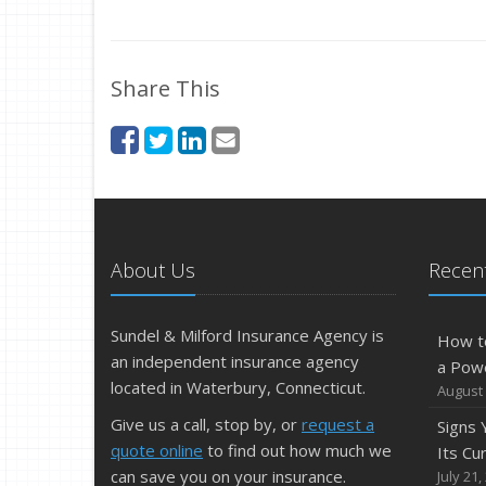
Share This
About Us
Recent
Sundel & Milford Insurance Agency is
How t
an independent insurance agency
a Pow
located in Waterbury, Connecticut.
August 
Give us a call, stop by, or
request a
Signs
quote online
to find out how much we
Its Cu
can save you on your insurance.
July 21,