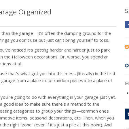
 Garage Organized
S
 than the garage—it’s often the dumping ground for the
hings you don’t use but just can’t bring yourself to toss.
ve noticed it’s getting harder and harder just to park
with the Halloween decorations. Or, worse, you spend an
ions at all.
se that’s what got you into this mess (literally) in the first
 garage from a place full of random pieces into a place of
Mo
 you’re going to do with everything in your garage just yet.
s a good idea to make sure there’s a method to the
reating categories to group your things—common ones
tomotive items, seasonal decorations, etc. Then, when you
 the right “zone” (even if it’s just a pile at this point). And