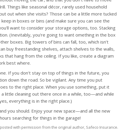
ill. Things like seasonal décor, rarely used household
put out when she visits? Those can be a little more tucked
u keep in boxes or bins (and make sure you can see the
you’ll want to consider your storage options, too. Stacking
tion. (Inevitably, you’re going to want omething in the box
er boxes. Big towers of bins can fall, too, which isn’t
 can buy freestanding shelves, attach shelves to the walls,
s that hang from the ceiling. If you like, create a diagram
ork best where.
e. If you don’t stay on top of things in the future, you
tion down the road. So be vigilant. Any time you put
oes to the right place. When you use something, put it
o a little cleaning out there once in a while, too—and while
es, everything is in the right place.)
, and you should. Enjoy your new space—and all the new
hours searching for things in the garage!
posted with permission from the original author, Safeco Insurance.