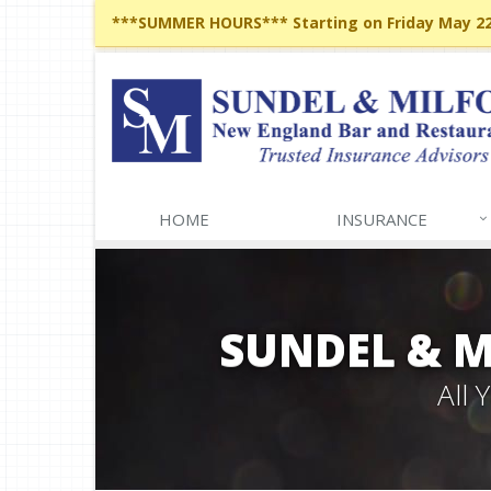
***SUMMER HOURS*** Starting on Friday May 22,
HOME
INSURANCE
SUNDEL & 
All