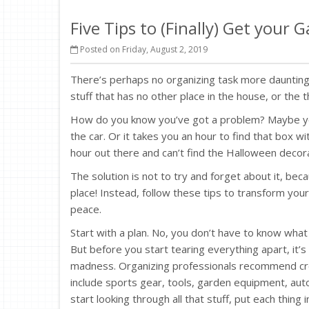
Five Tips to (Finally) Get your
Posted on Friday, August 2, 2019
There’s perhaps no organizing task more daunting
stuff that has no other place in the house, or the t
How do you know you’ve got a problem? Maybe you’
the car. Or it takes you an hour to find that box 
hour out there and can’t find the Halloween decorat
The solution is not to try and forget about it, becau
place! Instead, follow these tips to transform your
peace.
Start with a plan. No, you don’t have to know what
But before you start tearing everything apart, it’
madness. Organizing professionals recommend c
include sports gear, tools, garden equipment, au
start looking through all that stuff, put each thing in