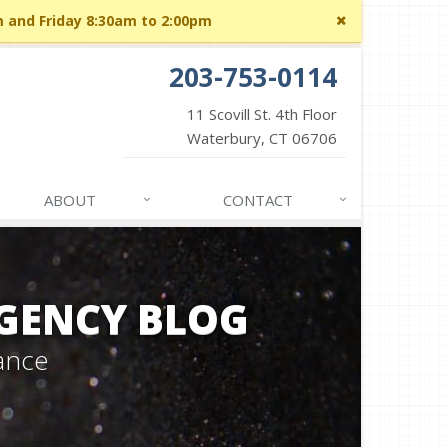
Close
m and Friday 8:30am to 2:00pm
site
message
203-753-0114
11 Scovill St. 4th Floor
Waterbury, CT 06706
ABOUT
CONTACT
GENCY BLOG
ance