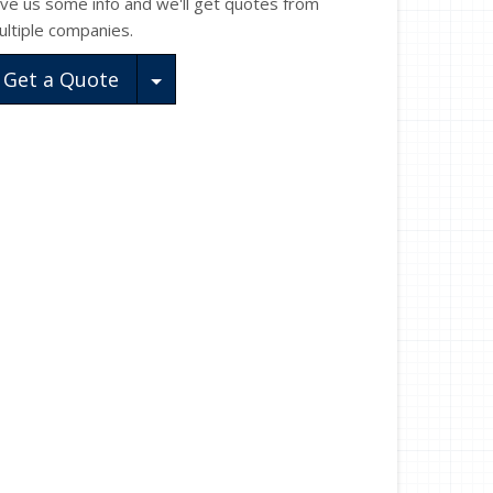
ive us some info and we'll get quotes from
ultiple companies.
Toggle Dropdown
Get a Quote