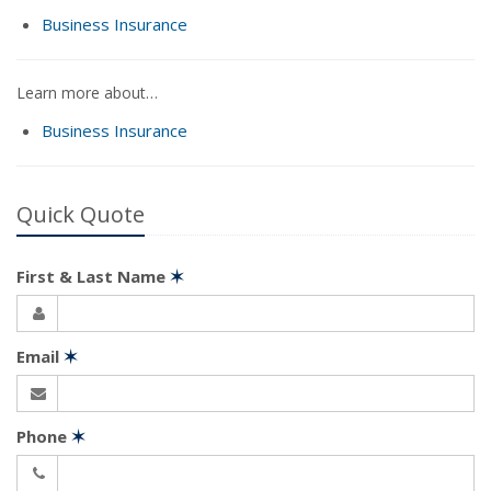
Business Insurance
Learn more about…
Business Insurance
Quick Quote
First & Last Name
✶
Email
✶
Phone
✶