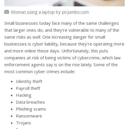
Woman using a laptop
by
picjumbo.com
Small businesses today face many of the same challenges
that larger ones do, and they're vulnerable to many of the
same risks as well. One increasing danger for small
businesses is cyber liability, because they're operating more
and more online these days. Unfortunately, this puts
companies at risk of being victims of cybercrime, which law
enforcement agents say is on the rise lately. Some of the
most common cyber crimes include:
Identity theft
Payroll theft
Hacking
Data breaches
Phishing scams
Ransomware
Trojans