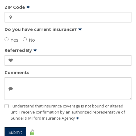
ZIP Code
✶
Do you have current insurance?
✶
Yes
No
Referred By
✶
Comments
I understand that insurance coverage is not bound or altered
until I receive confirmation by an authorized representative of
Sundel & Milford Insurance Agency
✶
Submit