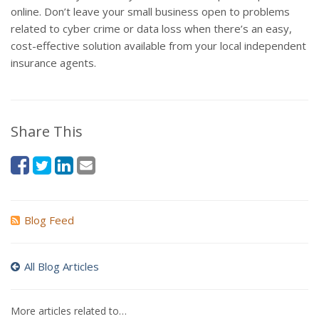
online. Don’t leave your small business open to problems
related to cyber crime or data loss when there’s an easy,
cost-effective solution available from your local independent
insurance agents.
Share This
Blog Feed
All Blog Articles
More articles related to…