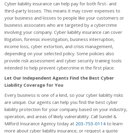
Cyber liability insurance can help pay for both first- and
third-party losses. This means it may cover expenses to
your business and losses to people like your customers or
business associates who are targeted by a cybercrime
involving your company. Cyber liability insurance can cover
litigation, forensic investigation, business interruption,
income loss, cyber extortion, and crisis management,
depending on your selected policy. Some policies also
provide risk assessment and cyber security training tools
intended to help prevent cybercrime in the first place.
Let Our Independent Agents Find the Best Cyber
Liability Coverage for You
Every business is one of a kind, so your cyber liability risks
are unique. Our agents can help you find the best cyber
liability protection for your company based on your industry,
operation, and areas of likely vulnerability. Call Sundel &
Milford Insurance Agency today at
203-753-0114
to learn
more about cyber liability insurance, or request a quote