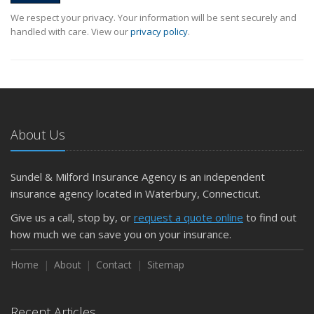
We respect your privacy. Your information will be sent securely and
handled with care. View our
privacy policy
.
About Us
Sundel & Milford Insurance Agency is an independent
insurance agency located in Waterbury, Connecticut.
Give us a call, stop by, or
request a quote online
to find out
how much we can save you on your insurance.
Home
About
Contact
Sitemap
Recent Articles