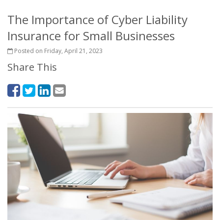
The Importance of Cyber Liability
Insurance for Small Businesses
Posted on Friday, April 21, 2023
Share This