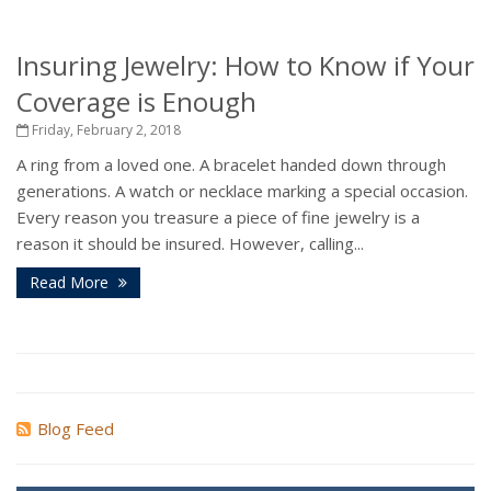
Insuring Jewelry: How to Know if Your
Coverage is Enough
Friday, February 2, 2018
A ring from a loved one. A bracelet handed down through
generations. A watch or necklace marking a special occasion.
Every reason you treasure a piece of fine jewelry is a
reason it should be insured. However, calling...
Read More
Blog Feed