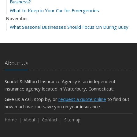
Business?
What to Keep in Your Car for Emergencies
November
What Seasonal Businesses Should Focus On During Busy
and Slow Times
5 Things to Do After Buying a New Car
October
The Business Benefits of Safety Training for Employees
About Us
What Every Homeowner Should Know About Their Utility
Shutoffs
Sundel & Milford Insurance Agency is an independent
September
insurance agency located in Waterbury, Connecticut.
Keeping Your Commercial Property Prepared for Severe
Give us a call, stop by, or
request a quote online
to find out
Weather
how much we can save you on your insurance.
How to Insure a Travel Trailer or Camper for the Off-
Season
Home
About
Contact
Sitemap
August
Phishing Emails, Ransomware, and Liability: A Business