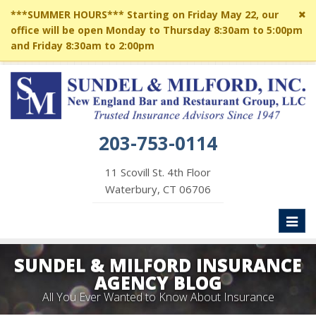
Cl
***SUMMER HOURS*** Starting on Friday May 22, our
si
office will be open Monday to Thursday 8:30am to 5:00pm
me
and Friday 8:30am to 2:00pm
203-753-0114
11 Scovill St. 4th Floor
Waterbury, CT 06706
Toggl
naviga
SUNDEL & MILFORD INSURANCE
AGENCY BLOG
All You Ever Wanted to Know About Insurance