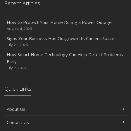
Recent Articles
Owner’s Cyber Checklist
Six Overlooked Items You Should Add to Your Home
Inventory
How to Protect Your Home During a Power Outage
July
August 4, 2026
How to Prepare Your Business for a Natural Disaster
Signs Your Business Has Outgrown Its Current Space
Backyard Safety Tips for Fire, Water, and Everything in
July 21, 2026
Between
How Smart Home Technology Can Help Detect Problems
June
Early
Common Commercial Insurance Mistakes (and How to
July 7, 2026
Avoid Them)
Insurance Tips for First-Time Homebuyers
Quick Links
May
How Regular Equipment Maintenance Can Help Prevent
Costly Claims
About Us
What to Check Before Letting Your Teen Drive the Family
Car
Contact Us
April