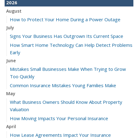
2026
August
How to Protect Your Home During a Power Outage
July
Signs Your Business Has Outgrown Its Current Space
How Smart Home Technology Can Help Detect Problems
Early
June
Mistakes Small Businesses Make When Trying to Grow
Too Quickly
Common Insurance Mistakes Young Families Make
May
What Business Owners Should Know About Property
Valuation
How Moving Impacts Your Personal Insurance
April
How Lease Agreements Impact Your Insurance