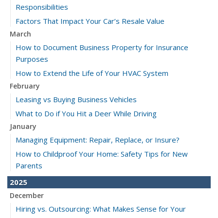
Responsibilities
Factors That Impact Your Car’s Resale Value
March
How to Document Business Property for Insurance
Purposes
How to Extend the Life of Your HVAC System
February
Leasing vs Buying Business Vehicles
What to Do if You Hit a Deer While Driving
January
Managing Equipment: Repair, Replace, or Insure?
How to Childproof Your Home: Safety Tips for New
Parents
2025
December
Hiring vs. Outsourcing: What Makes Sense for Your