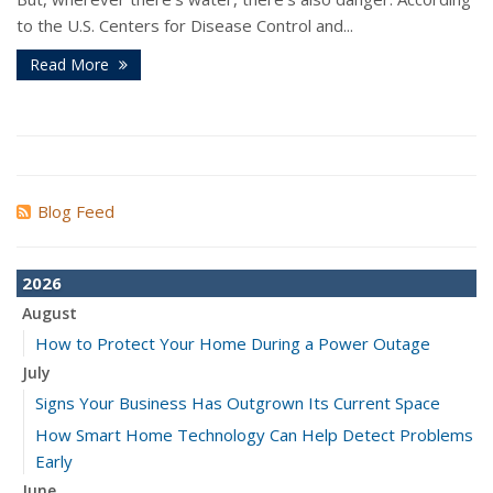
to the U.S. Centers for Disease Control and...
Read More
Blog Feed
2026
August
How to Protect Your Home During a Power Outage
July
Signs Your Business Has Outgrown Its Current Space
How Smart Home Technology Can Help Detect Problems
Early
June