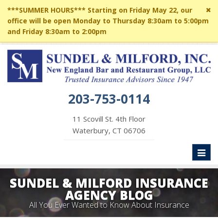
Cl
***SUMMER HOURS*** Starting on Friday May 22, our
si
office will be open Monday to Thursday 8:30am to 5:00pm
me
and Friday 8:30am to 2:00pm
203-753-0114
11 Scovill St. 4th Floor
Waterbury, CT 06706
Toggl
naviga
SUNDEL & MILFORD INSURANCE
AGENCY BLOG
All You Ever Wanted to Know About Insurance