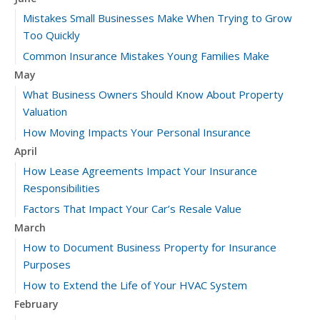
Mistakes Small Businesses Make When Trying to Grow
Too Quickly
Common Insurance Mistakes Young Families Make
May
What Business Owners Should Know About Property
Valuation
How Moving Impacts Your Personal Insurance
April
How Lease Agreements Impact Your Insurance
Responsibilities
Factors That Impact Your Car’s Resale Value
March
How to Document Business Property for Insurance
Purposes
How to Extend the Life of Your HVAC System
February