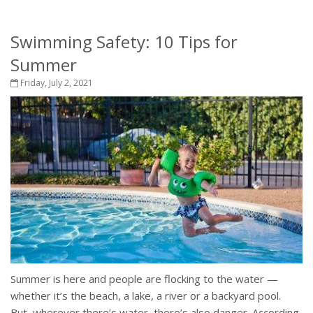
Swimming Safety: 10 Tips for
Summer
Friday, July 2, 2021
Summer is here and people are flocking to the water —
whether it’s the beach, a lake, a river or a backyard pool.
But, wherever there’s water, there’s also danger. According