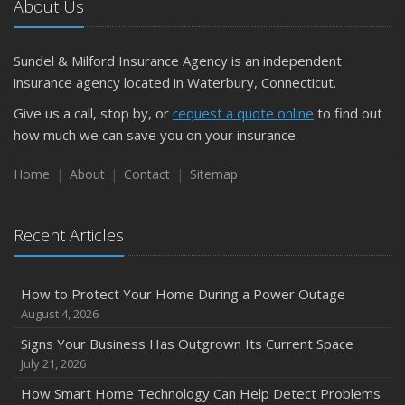
About Us
What Every Homeowner Should Know About Their Utility
Shutoffs
Sundel & Milford Insurance Agency is an independent
September
insurance agency located in Waterbury, Connecticut.
Keeping Your Commercial Property Prepared for Severe
Give us a call, stop by, or
request a quote online
to find out
Weather
how much we can save you on your insurance.
How to Insure a Travel Trailer or Camper for the Off-
Season
Home
About
Contact
Sitemap
August
Phishing Emails, Ransomware, and Liability: A Business
Recent Articles
Owner’s Cyber Checklist
Six Overlooked Items You Should Add to Your Home
Inventory
How to Protect Your Home During a Power Outage
July
August 4, 2026
How to Prepare Your Business for a Natural Disaster
Signs Your Business Has Outgrown Its Current Space
Backyard Safety Tips for Fire, Water, and Everything in
July 21, 2026
Between
How Smart Home Technology Can Help Detect Problems
June