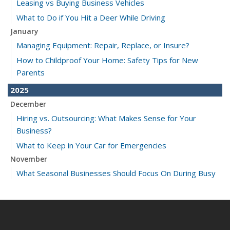
Leasing vs Buying Business Vehicles
What to Do if You Hit a Deer While Driving
January
Managing Equipment: Repair, Replace, or Insure?
How to Childproof Your Home: Safety Tips for New
Parents
2025
December
Hiring vs. Outsourcing: What Makes Sense for Your
Business?
What to Keep in Your Car for Emergencies
November
What Seasonal Businesses Should Focus On During Busy
and Slow Times
5 Things to Do After Buying a New Car
October
The Business Benefits of Safety Training for Employees