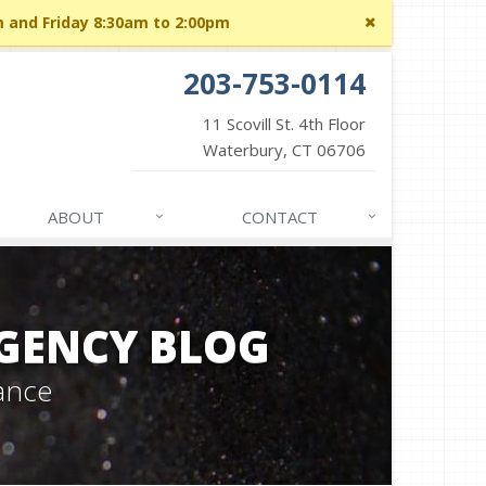
Close
m and Friday 8:30am to 2:00pm
site
message
203-753-0114
11 Scovill St. 4th Floor
Waterbury, CT 06706
ABOUT
CONTACT
GENCY BLOG
ance