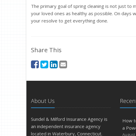
The primary goal of spring cleaning is not just to
your loved ones as healthy as possible. On days w
your resolve to get everything done.
Share This
About Us
Recent
Sundel & Milford Insurance Agency is
How t
an independent insurance agency
a Pow
located in Waterbury, Connecticut.
August 