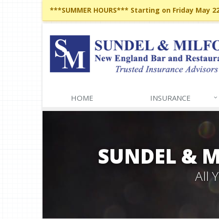
***SUMMER HOURS*** Starting on Friday May 22,
HOME
INSURANCE
SUNDEL & 
All