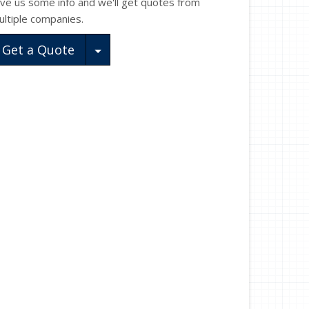
ive us some info and we'll get quotes from
ultiple companies.
Toggle Dropdown
Get a Quote