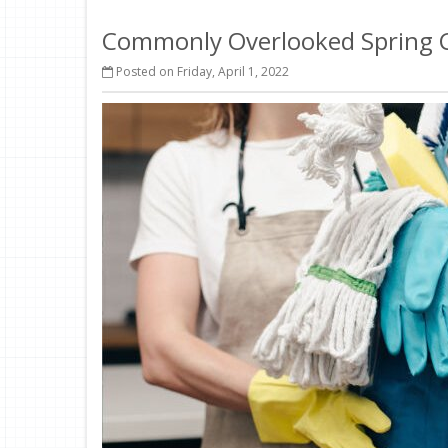
Commonly Overlooked Spring C
Posted on Friday, April 1, 2022