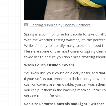
Cleaning supplies
by
Shopify Partners
Spring is a common time for people to take on all o
With the weather getting warmer, it's the perfect
While it's easy to identify many tasks that need 
Here are some of the most common spring cleani
to-do list to ensure you don't miss anything impor
Wash Couch Cushion Covers
You likely use your couch on a daily basis, and that
if your sofa is patterned or a dark color, you won't 
cushion covers are removable, you can wash them b
you can put them in the washing machine. If the co
service to do it for you.
Sanitize Remote Controls and Light Switches