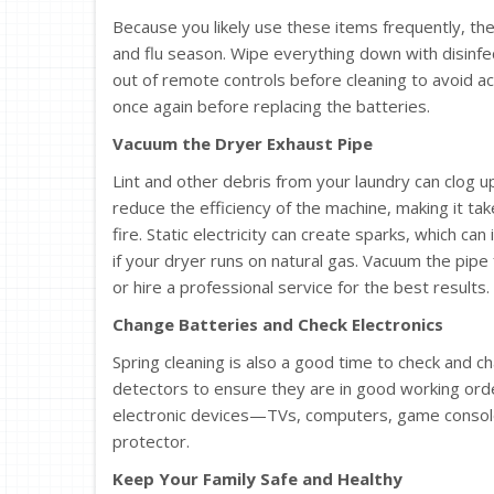
Because you likely use these items frequently, the
and flu season. Wipe everything down with disinf
out of remote controls before cleaning to avoid ac
once again before replacing the batteries.
Vacuum the Dryer Exhaust Pipe
Lint and other debris from your laundry can clog u
reduce the efficiency of the machine, making it take
fire. Static electricity can create sparks, which can
if your dryer runs on natural gas. Vacuum the pipe
or hire a professional service for the best results.
Change Batteries and Check Electronics
Spring cleaning is also a good time to check and 
detectors to ensure they are in good working orde
electronic devices—TVs, computers, game console
protector.
Keep Your Family Safe and Healthy