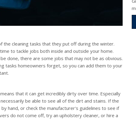
G
m
f the cleaning tasks that they put off during the winter.
 time to tackle jobs both inside and outside your home.
to be done, there are some jobs that may not be as obvious.
ng tasks homeowners forget, so you can add them to your
tant.
 means that it can get incredibly dirty over time. Especially
necessarily be able to see all of the dirt and stains. If the
y hand, or check the manufacturer's guidelines to see if
vers do not come off, try an upholstery cleaner, or hire a