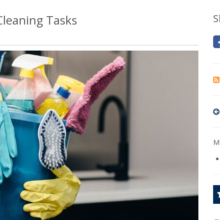
leaning Tasks
S
Mo