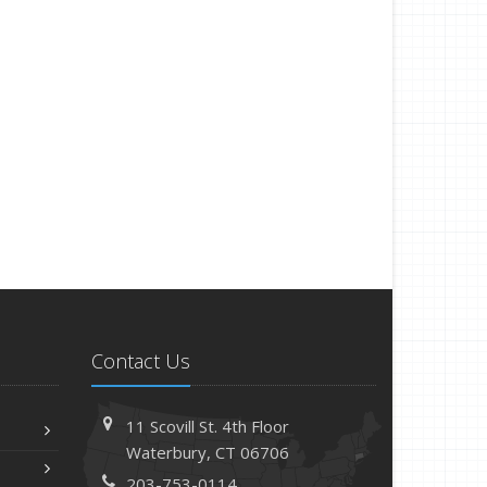
Contact Us
11 Scovill St. 4th Floor
Waterbury, CT 06706
203-753-0114