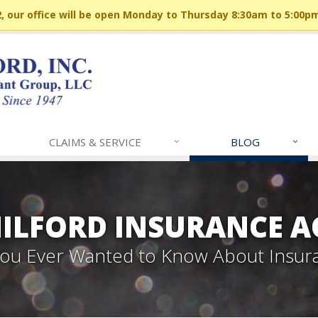
 our office will be open Monday to Thursday 8:30am to 5:00p
CLAIMS & SERVICE
BLOG
MILFORD INSURANCE A
 You Ever Wanted to Know About Insur