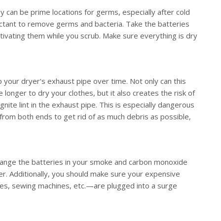
y can be prime locations for germs, especially after cold
ectant to remove germs and bacteria. Take the batteries
tivating them while you scrub. Make sure everything is dry
p your dryer's exhaust pipe over time. Not only can this
 longer to dry your clothes, but it also creates the risk of
 ignite lint in the exhaust pipe. This is especially dangerous
 from both ends to get rid of as much debris as possible,
change the batteries in your smoke and carbon monoxide
r. Additionally, you should make sure your expensive
s, sewing machines, etc.—are plugged into a surge