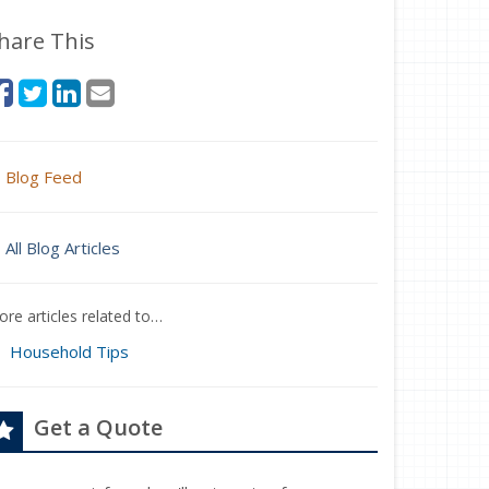
hare This
Blog Feed
All Blog Articles
re articles related to…
Household Tips
Get a Quote