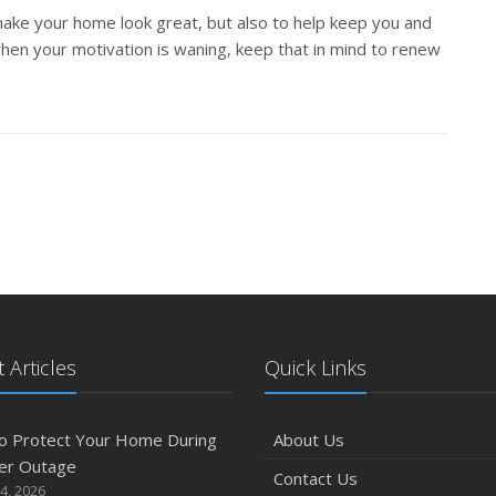
 make your home look great, but also to help keep you and
hen your motivation is waning, keep that in mind to renew
 Articles
Quick Links
o Protect Your Home During
About Us
er Outage
Contact Us
4, 2026