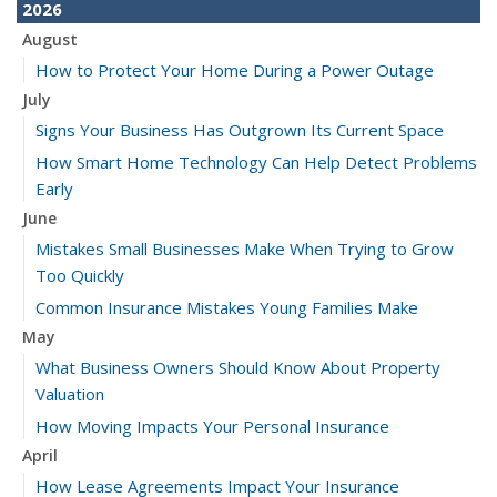
2026
August
How to Protect Your Home During a Power Outage
July
Signs Your Business Has Outgrown Its Current Space
How Smart Home Technology Can Help Detect Problems
Early
June
Mistakes Small Businesses Make When Trying to Grow
Too Quickly
Common Insurance Mistakes Young Families Make
May
What Business Owners Should Know About Property
Valuation
How Moving Impacts Your Personal Insurance
April
How Lease Agreements Impact Your Insurance