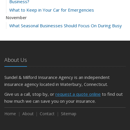
Business?
What to Keep in Your Car for Emergencies
November
What Seasonal Businesses Should Focus On During Busy
and Slow Times
5 Things to Do After Buying a New Car
October
The Business Benefits of Safety Training for Employees
About Us
What Every Homeowner Should Know About Their Utility
Shutoffs
Sundel & Milford Insurance Agency is an independent
September
insurance agency located in Waterbury, Connecticut.
Keeping Your Commercial Property Prepared for Severe
Give us a call, stop by, or
request a quote online
to find out
Weather
how much we can save you on your insurance.
How to Insure a Travel Trailer or Camper for the Off-
Season
Home
About
Contact
Sitemap
August
Phishing Emails, Ransomware, and Liability: A Business