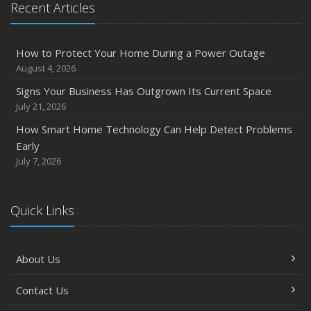
Recent Articles
Owner’s Cyber Checklist
Six Overlooked Items You Should Add to Your Home
Inventory
How to Protect Your Home During a Power Outage
July
August 4, 2026
How to Prepare Your Business for a Natural Disaster
Signs Your Business Has Outgrown Its Current Space
Backyard Safety Tips for Fire, Water, and Everything in
July 21, 2026
Between
How Smart Home Technology Can Help Detect Problems
June
Early
Common Commercial Insurance Mistakes (and How to
July 7, 2026
Avoid Them)
Insurance Tips for First-Time Homebuyers
Quick Links
May
How Regular Equipment Maintenance Can Help Prevent
Costly Claims
About Us
What to Check Before Letting Your Teen Drive the Family
Car
Contact Us
April