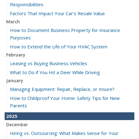
Responsibilities
Factors That Impact Your Car’s Resale Value
March
How to Document Business Property for Insurance
Purposes
How to Extend the Life of Your HVAC System
February
Leasing vs Buying Business Vehicles
What to Do if You Hit a Deer While Driving
January
Managing Equipment: Repair, Replace, or Insure?
How to Childproof Your Home: Safety Tips for New
Parents
2025
December
Hiring vs. Outsourcing: What Makes Sense for Your