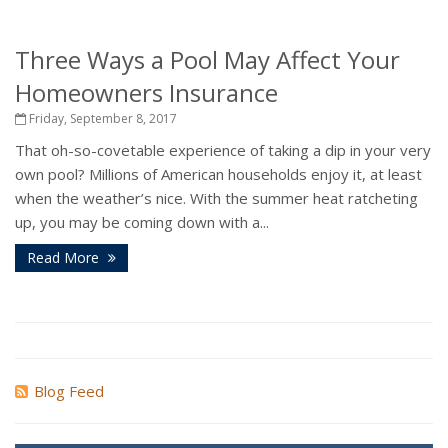
Three Ways a Pool May Affect Your
Homeowners Insurance
Friday, September 8, 2017
That oh-so-covetable experience of taking a dip in your very
own pool? Millions of American households enjoy it, at least
when the weather’s nice. With the summer heat ratcheting
up, you may be coming down with a...
Read More
Blog Feed