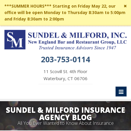
Cl
***SUMMER HOURS*** Starting on Friday May 22, our
si
office will be open Monday to Thursday 8:30am to 5:00pm
me
and Friday 8:30am to 2:00pm
203-753-0114
11 Scovill St. 4th Floor
Waterbury, CT 06706
Toggl
naviga
SUNDEL & MILFORD INSURANCE
AGENCY BLOG
All You Ever Wanted to Know About Insurance