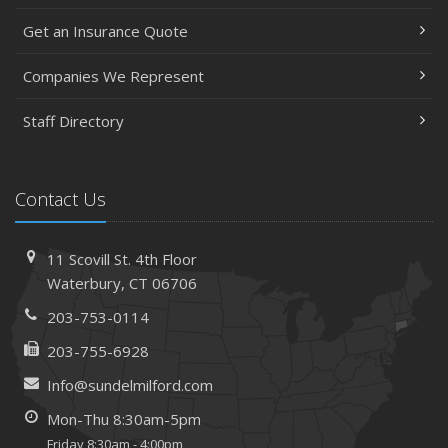
Get an Insurance Quote
Companies We Represent
Staff Directory
Contact Us
11 Scovill St. 4th Floor
Waterbury, CT 06706
203-753-0114
203-755-6928
Info@sundelmilford.com
Mon-Thu 8:30am-5pm
Friday 8:30am - 4:00pm