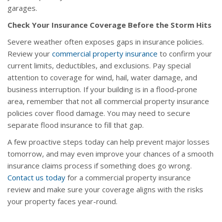
garages.
Check Your Insurance Coverage Before the Storm Hits
Severe weather often exposes gaps in insurance policies.
Review your
commercial property insurance
to confirm your
current limits, deductibles, and exclusions. Pay special
attention to coverage for wind, hail, water damage, and
business interruption. If your building is in a flood-prone
area, remember that not all commercial property insurance
policies cover flood damage. You may need to secure
separate flood insurance to fill that gap.
A few proactive steps today can help prevent major losses
tomorrow, and may even improve your chances of a smooth
insurance claims process if something does go wrong.
Contact us today
for a commercial property insurance
review and make sure your coverage aligns with the risks
your property faces year-round.