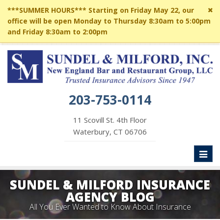
Cl
***SUMMER HOURS*** Starting on Friday May 22, our
si
office will be open Monday to Thursday 8:30am to 5:00pm
me
and Friday 8:30am to 2:00pm
203-753-0114
11 Scovill St. 4th Floor
Waterbury, CT 06706
Toggl
naviga
SUNDEL & MILFORD INSURANCE
AGENCY BLOG
All You Ever Wanted to Know About Insurance