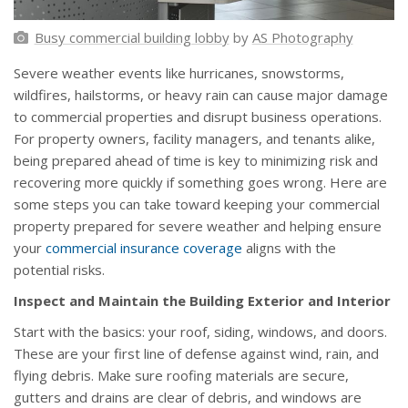
Busy commercial building lobby
by
AS Photography
Severe weather events like hurricanes, snowstorms,
wildfires, hailstorms, or heavy rain can cause major damage
to commercial properties and disrupt business operations.
For property owners, facility managers, and tenants alike,
being prepared ahead of time is key to minimizing risk and
recovering more quickly if something goes wrong. Here are
some steps you can take toward keeping your commercial
property prepared for severe weather and helping ensure
your
commercial insurance coverage
aligns with the
potential risks.
Inspect and Maintain the Building Exterior and Interior
Start with the basics: your roof, siding, windows, and doors.
These are your first line of defense against wind, rain, and
flying debris. Make sure roofing materials are secure,
gutters and drains are clear of debris, and windows are