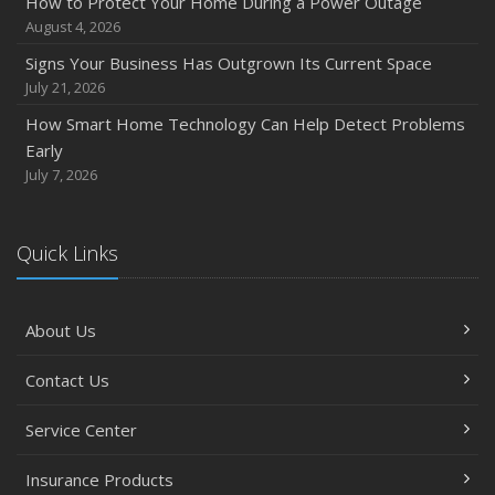
How to Protect Your Home During a Power Outage
August 4, 2026
Signs Your Business Has Outgrown Its Current Space
July 21, 2026
How Smart Home Technology Can Help Detect Problems
Early
July 7, 2026
Quick Links
About Us
Contact Us
Service Center
Insurance Products