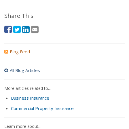
Share This
Blog Feed
All Blog Articles
More articles related to…
Business Insurance
Commercial Property Insurance
Learn more about…