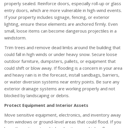
properly sealed. Reinforce doors, especially roll-up or glass
entry doors, which are more vulnerable in high-wind events.
If your property includes signage, fencing, or exterior
lighting, ensure these elements are anchored firmly. Even
small, loose items can become dangerous projectiles in a
windstorm.
Trim trees and remove dead limbs around the building that
could fall in high winds or under heavy snow. Secure loose
outdoor furniture, dumpsters, pallets, or equipment that
could shift or blow away. If flooding is a concern in your area
and heavy rain is in the forecast, install sandbags, barriers,
or water diversion systems near entry points. Be sure any
exterior drainage systems are working properly and not
blocked by landscaping or debris.
Protect Equipment and Interior Assets
Move sensitive equipment, electronics, and inventory away
from windows or ground-level areas that could flood. If you