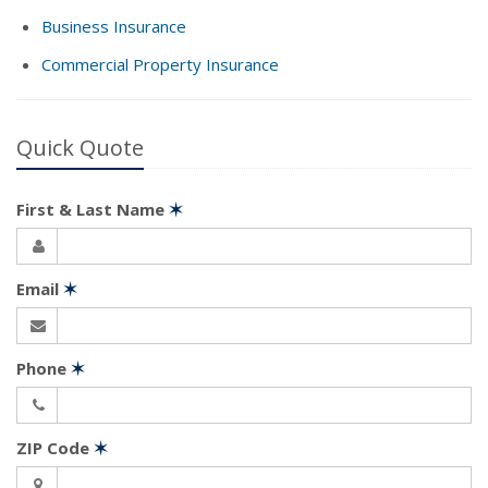
Business Insurance
Commercial Property Insurance
Quick Quote
First & Last Name
✶
Email
✶
Phone
✶
ZIP Code
✶