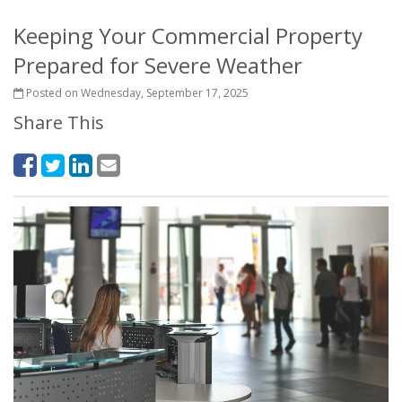
Keeping Your Commercial Property
Prepared for Severe Weather
Posted on Wednesday, September 17, 2025
Share This