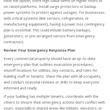
have the option, store high-value items on higher floors or
on raised platforms. Install surge protectors or backup
power systems to protect against outages. For businesses
with critical systems (like servers, refrigeration, or
manufacturing equipment), having a power loss contingency
plan is essential. This could include battery backups,
generators, or pre-arranged service from emergency
contractors.
Review Your Emergency Response Plan
Every commercial property should have an up-to-date
emergency plan that outlines evacuation procedures,
shutoff locations for utilities, key contacts, and roles for
building staff or tenants. Share the plan with all occupants,
and conduct seasonal reviews or drills to keep everyone
informed and ready.
If your building has multiple tenants, coordinate with the
others to ensure their emergency actions don’t conflict with
yours, especially in shared areas like lobbies, elevators, or