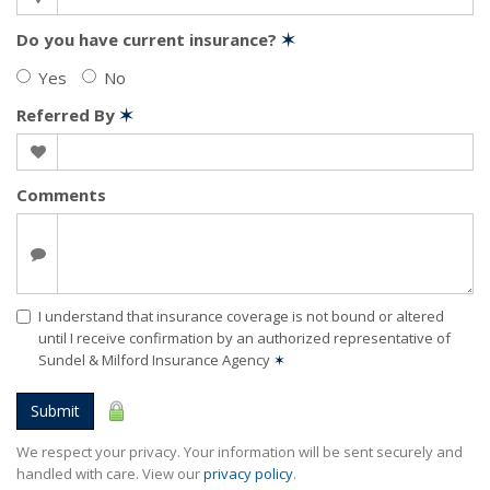
Do you have current insurance?
✶
Yes
No
Referred By
✶
Comments
I understand that insurance coverage is not bound or altered
until I receive confirmation by an authorized representative of
Sundel & Milford Insurance Agency
✶
Submit
We respect your privacy. Your information will be sent securely and
handled with care. View our
privacy policy
.