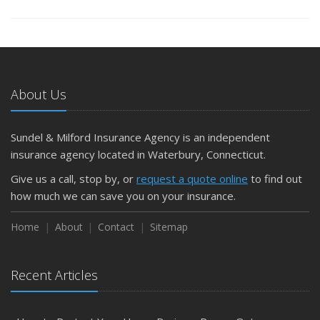
About Us
Sundel & Milford Insurance Agency is an independent
insurance agency located in Waterbury, Connecticut.
Give us a call, stop by, or
request a quote online
to find out
how much we can save you on your insurance.
Home
About
Contact
Sitemap
Recent Articles