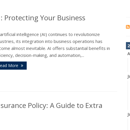
I: Protecting Your Business
artificial intelligence (AI) continues to revolutionize
ustries, its integration into business operations has
2
ome almost inevitable. AI offers substantial benefits in
A
iciency, decision-making, and automation,...
ead More
J
surance Policy: A Guide to Extra
J