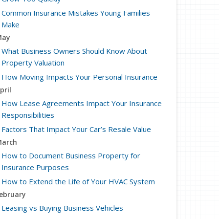
Common Insurance Mistakes Young Families
Make
May
What Business Owners Should Know About
Property Valuation
How Moving Impacts Your Personal Insurance
pril
How Lease Agreements Impact Your Insurance
Responsibilities
Factors That Impact Your Car’s Resale Value
arch
How to Document Business Property for
Insurance Purposes
How to Extend the Life of Your HVAC System
ebruary
Leasing vs Buying Business Vehicles