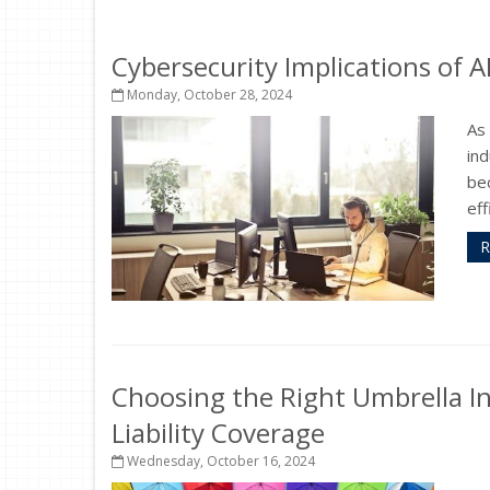
Cybersecurity Implications of A
Monday, October 28, 2024
As 
ind
bec
eff
R
Choosing the Right Umbrella In
Liability Coverage
Wednesday, October 16, 2024