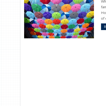
Wh
fam
Ho
of 
R