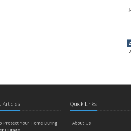
J
2
D
N
 Articles
Quick Links
O
o Protect Your Home During
About Us
er Outage