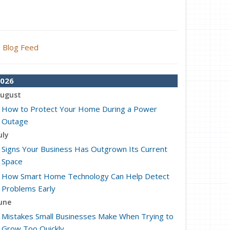
Blog Feed
026
ugust
How to Protect Your Home During a Power
Outage
uly
Signs Your Business Has Outgrown Its Current
Space
How Smart Home Technology Can Help Detect
Problems Early
une
Mistakes Small Businesses Make When Trying to
Grow Too Quickly