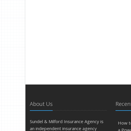
About Us
Recent
Sundel & Milford Insurance Agency is
How t
an independent insurance agency
a Pow