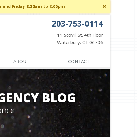
Close
m and Friday 8:30am to 2:00pm
site
message
203-753-0114
11 Scovill St. 4th Floor
Waterbury, CT 06706
ABOUT
CONTACT
GENCY BLOG
ance