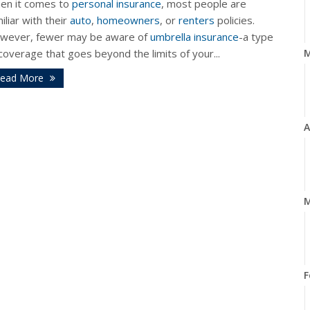
en it comes to
personal insurance
, most people are
iliar with their
auto
,
homeowners
, or
renters
policies.
wever, fewer may be aware of
umbrella insurance
-a type
coverage that goes beyond the limits of your...
ead More
A
M
F