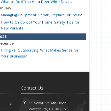
What to Do if You Hit a Deer While Driving
anuary
Managing Equipment: Repair, Replace, or Insure?
How to Childproof Your Home: Safety Tips for
New Parents
025
ecember
Hiring vs. Outsourcing: What Makes Sense for
Your Business?
What to Keep in Your Car for Emergencies
ovember
What Seasonal Businesses Should Focus On
During Busy and Slow Times
Contact Us
5 Things to Do After Buying a New Car
ctober
11 Scovill St. 4th Floor
The Business Benefits of Safety Training for
Waterbury, CT 06706
Employees