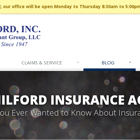
 our office will be open Monday to Thursday 8:30am to 5:00p
CLAIMS & SERVICE
BLOG
MILFORD INSURANCE A
 You Ever Wanted to Know About Insur