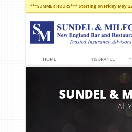
***SUMMER HOURS*** Starting on Friday May 22,
HOME
INSURANCE
SUNDEL & 
All