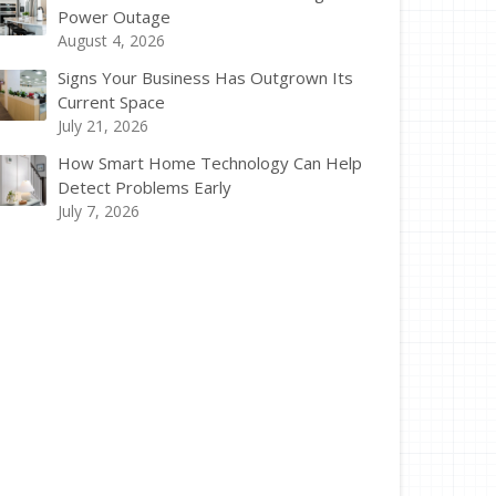
Power Outage
August 4, 2026
Signs Your Business Has Outgrown Its
Current Space
July 21, 2026
How Smart Home Technology Can Help
Detect Problems Early
July 7, 2026