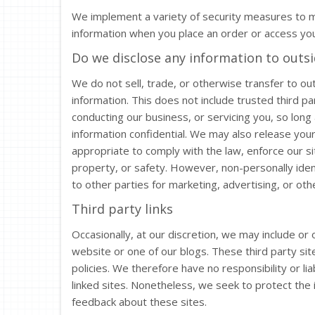
We implement a variety of security measures to ma
information when you place an order or access you
Do we disclose any information to outsi
We do not sell, trade, or otherwise transfer to out
information. This does not include trusted third pa
conducting our business, or servicing you, so long
information confidential. We may also release you
appropriate to comply with the law, enforce our sit
property, or safety. However, non-personally iden
to other parties for marketing, advertising, or oth
Third party links
Occasionally, at our discretion, we may include or 
website or one of our blogs. These third party si
policies. We therefore have no responsibility or liab
linked sites. Nonetheless, we seek to protect the 
feedback about these sites.