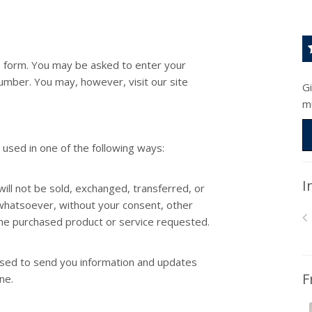
 a form. You may be asked to enter your
umber. You may, however, visit our site
G
m
 used in one of the following ways:
I
will not be sold, exchanged, transferred, or
whatsoever, without your consent, other
the purchased product or service requested.
used to send you information and updates
F
ne.