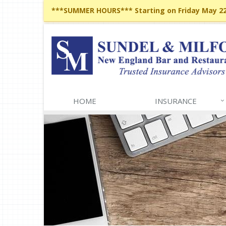
***SUMMER HOURS*** Starting on Friday May 22,
HOME
INSURANCE