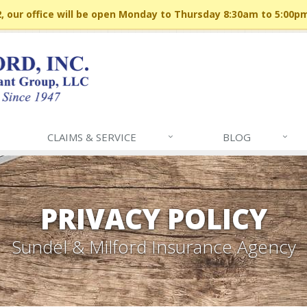
 our office will be open Monday to Thursday 8:30am to 5:00p
CLAIMS & SERVICE
BLOG
PRIVACY POLICY
Sundel & Milford Insurance Agency