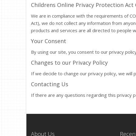
Childrens Online Privacy Protection Ac
We are in compliance with the requirements of CO
Act), we do not collect any information from anyo
products and services are all directed to people w
Your Consent
By using our site, you consent to our privacy policy
Changes to our Privacy Policy
If we decide to change our privacy policy, we will
Contacting Us
If there are any questions regarding this privacy 
About Us
Recent