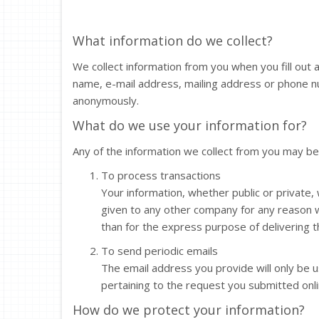
What information do we collect?
We collect information from you when you fill out
name, e-mail address, mailing address or phone n
anonymously.
What do we use your information for?
Any of the information we collect from you may be
To process transactions
Your information, whether public or private, 
given to any other company for any reason 
than for the express purpose of delivering 
To send periodic emails
The email address you provide will only be 
pertaining to the request you submitted onli
How do we protect your information?