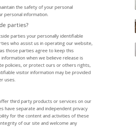
intain the safety of your personal
r personal information.
de parties?
side parties your personally identifiable
rties who assist us in operating our website,
 as those parties agree to keep this
r information when we believe release is
e policies, or protect ours or others rights,
tifiable visitor information may be provided
er uses.
offer third party products or services on our
tes have separate and independent privacy
ility for the content and activities of these
integrity of our site and welcome any