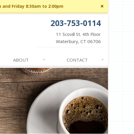
Close
m and Friday 8:30am to 2:00pm
site
message
203-753-0114
11 Scovill St. 4th Floor
Waterbury, CT 06706
ABOUT
CONTACT