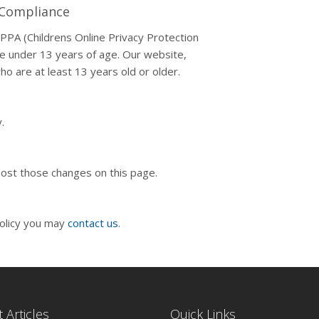
t Compliance
PPA (Childrens Online Privacy Protection
ne under 13 years of age. Our website,
ho are at least 13 years old or older.
.
 post those changes on this page.
policy you may
contact us
.
 Articles
Quick Links