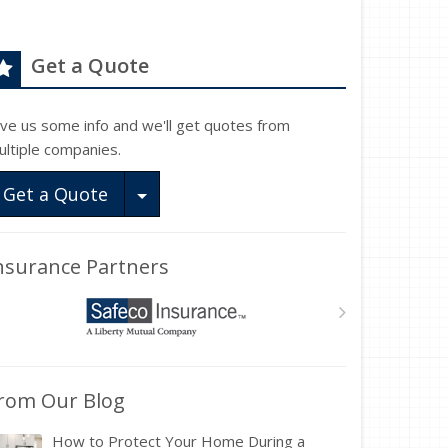
Get a Quote
ive us some info and we'll get quotes from
ultiple companies.
Toggle Dropdown
Get a Quote
nsurance Partners
rom Our Blog
How to Protect Your Home During a