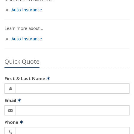
Auto Insurance
Learn more about…
Auto Insurance
Quick Quote
First & Last Name
✶
Email
✶
Phone
✶