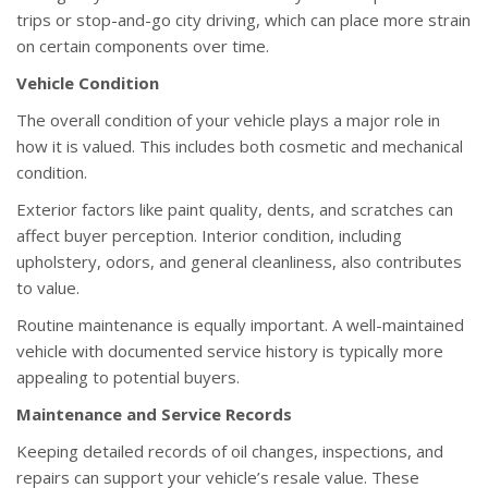
trips or stop-and-go city driving, which can place more strain
on certain components over time.
Vehicle Condition
The overall condition of your vehicle plays a major role in
how it is valued. This includes both cosmetic and mechanical
condition.
Exterior factors like paint quality, dents, and scratches can
affect buyer perception. Interior condition, including
upholstery, odors, and general cleanliness, also contributes
to value.
Routine maintenance is equally important. A well-maintained
vehicle with documented service history is typically more
appealing to potential buyers.
Maintenance and Service Records
Keeping detailed records of oil changes, inspections, and
repairs can support your vehicle’s resale value. These