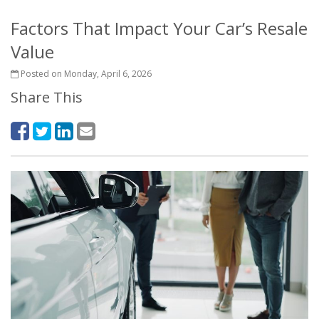
Factors That Impact Your Car’s Resale
Value
Posted on Monday, April 6, 2026
Share This