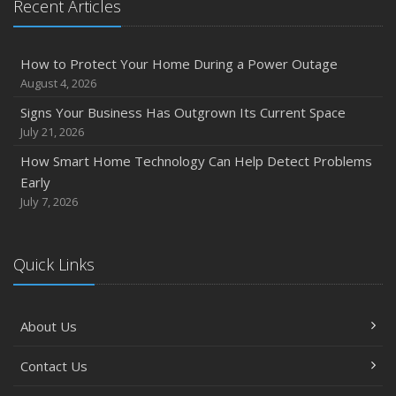
Recent Articles
How to Protect Your Home During a Power Outage
August 4, 2026
Signs Your Business Has Outgrown Its Current Space
July 21, 2026
How Smart Home Technology Can Help Detect Problems
Early
July 7, 2026
Quick Links
About Us
Contact Us