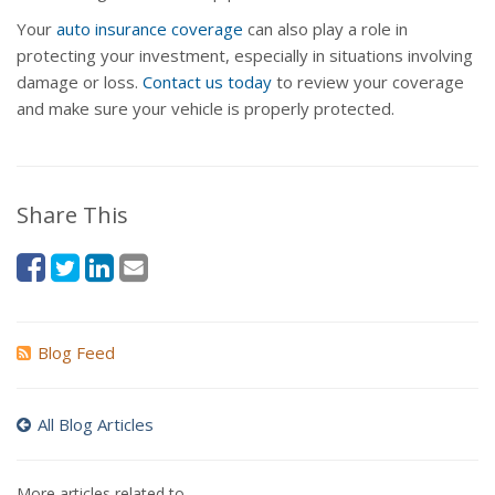
Your
auto insurance coverage
can also play a role in
protecting your investment, especially in situations involving
damage or loss.
Contact us today
to review your coverage
and make sure your vehicle is properly protected.
Share This
Blog Feed
All Blog Articles
More articles related to…