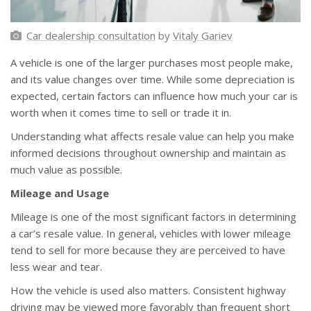
Car dealership consultation
by
Vitaly Gariev
A vehicle is one of the larger purchases most people make,
and its value changes over time. While some depreciation is
expected, certain factors can influence how much your car is
worth when it comes time to sell or trade it in.
Understanding what affects resale value can help you make
informed decisions throughout ownership and maintain as
much value as possible.
Mileage and Usage
Mileage is one of the most significant factors in determining
a car’s resale value. In general, vehicles with lower mileage
tend to sell for more because they are perceived to have
less wear and tear.
How the vehicle is used also matters. Consistent highway
driving may be viewed more favorably than frequent short