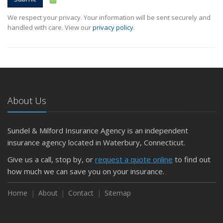
We respect your privacy. Your information will be sent securely and
handled with care. View our
privacy policy
.
About Us
Sundel & Milford Insurance Agency is an independent
insurance agency located in Waterbury, Connecticut.
Give us a call, stop by, or
request a quote online
to find out
how much we can save you on your insurance.
Home
About
Contact
Sitemap