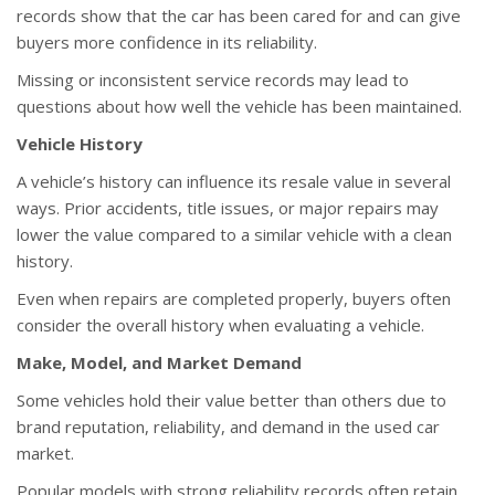
records show that the car has been cared for and can give
buyers more confidence in its reliability.
Missing or inconsistent service records may lead to
questions about how well the vehicle has been maintained.
Vehicle History
A vehicle’s history can influence its resale value in several
ways. Prior accidents, title issues, or major repairs may
lower the value compared to a similar vehicle with a clean
history.
Even when repairs are completed properly, buyers often
consider the overall history when evaluating a vehicle.
Make, Model, and Market Demand
Some vehicles hold their value better than others due to
brand reputation, reliability, and demand in the used car
market.
Popular models with strong reliability records often retain