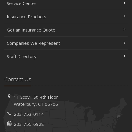
Service Center
Insurance Products
Get an Insurance Quote
Companies We Represent
Staff Directory
Contact Us
11 Scovill St. 4th Floor
Waterbury, CT 06706
203-753-0114
203-755-6928