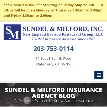
Cl
***SUMMER HOURS*** Starting on Friday May 22, our
si
office will be open Monday to Thursday 8:30am to 5:00pm
me
and Friday 8:30am to 2:00pm
203-753-0114
11 Scovill St. 4th Floor
Waterbury, CT 06706
Toggl
naviga
SUNDEL & MILFORD INSURANCE
AGENCY BLOG
All You Ever Wanted to Know About Insurance