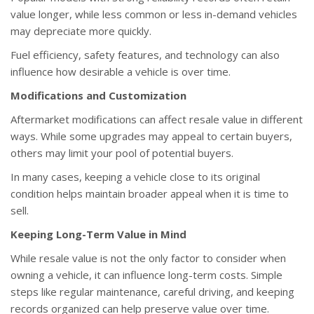
value longer, while less common or less in-demand vehicles
may depreciate more quickly.
Fuel efficiency, safety features, and technology can also
influence how desirable a vehicle is over time.
Modifications and Customization
Aftermarket modifications can affect resale value in different
ways. While some upgrades may appeal to certain buyers,
others may limit your pool of potential buyers.
In many cases, keeping a vehicle close to its original
condition helps maintain broader appeal when it is time to
sell.
Keeping Long-Term Value in Mind
While resale value is not the only factor to consider when
owning a vehicle, it can influence long-term costs. Simple
steps like regular maintenance, careful driving, and keeping
records organized can help preserve value over time.