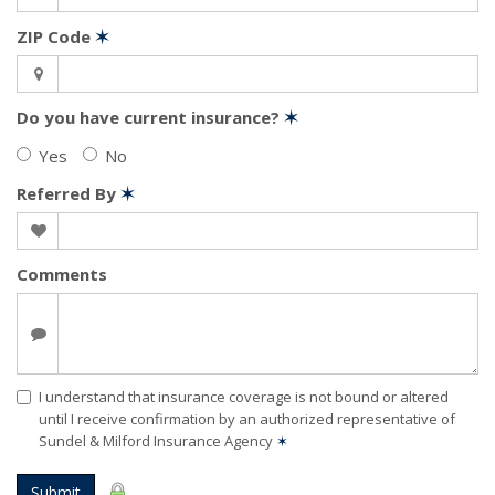
ZIP Code
✶
Do you have current insurance?
✶
Yes
No
Referred By
✶
Comments
I understand that insurance coverage is not bound or altered
until I receive confirmation by an authorized representative of
Sundel & Milford Insurance Agency
✶
Submit