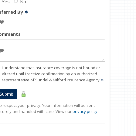
Yes
No
eferred By
✶
omments
I understand that insurance coverage is not bound or
altered until I receive confirmation by an authorized
representative of Sundel & Milford Insurance Agency
✶
Submit
 respect your privacy. Your information will be sent
curely and handled with care. View our
privacy policy
.