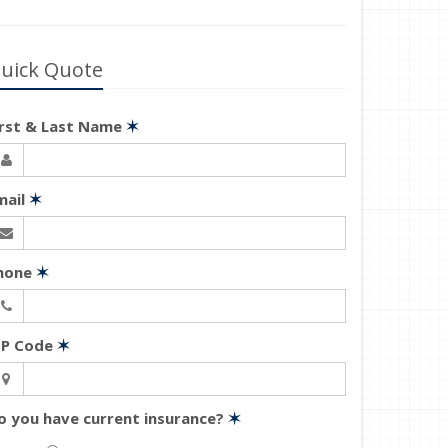
uick Quote
irst & Last Name
✶
mail
✶
hone
✶
IP Code
✶
o you have current insurance?
✶