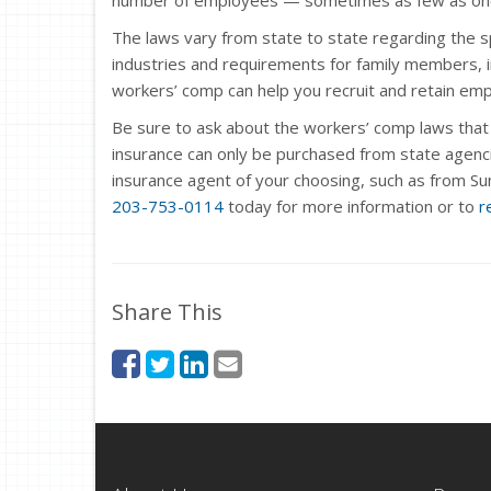
The laws vary from state to state regarding the spe
industries and requirements for family members, i
workers’ comp can help you recruit and retain em
Be sure to ask about the workers’ comp laws that
insurance can only be purchased from state agencie
insurance agent of your choosing, such as from Su
203-753-0114
today for more information or to
r
Share This