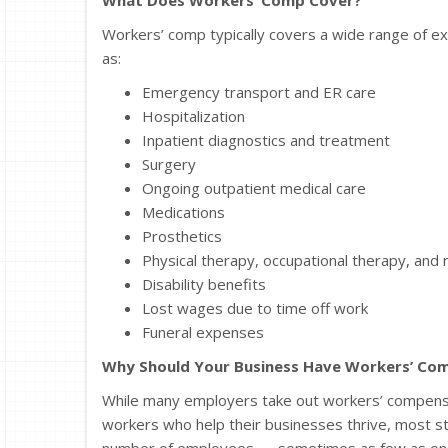
Workers’ comp typically covers a wide range of exp
as:
Emergency transport and ER care
Hospitalization
Inpatient diagnostics and treatment
Surgery
Ongoing outpatient medical care
Medications
Prosthetics
Physical therapy, occupational therapy, and r
Disability benefits
Lost wages due to time off work
Funeral expenses
Why Should Your Business Have Workers’ Com
While many employers take out workers’ compensati
workers who help their businesses thrive, most st
number of employees — sometimes as few as one