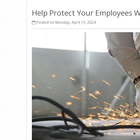
Help Protect Your Employees 
Posted on Monday, April 15, 2024