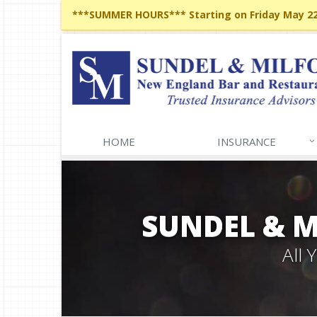
***SUMMER HOURS*** Starting on Friday May 22,
HOME
INSURANCE
SUNDEL & 
All