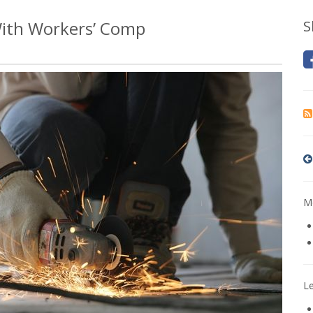
With Workers’ Comp
S
Mo
L