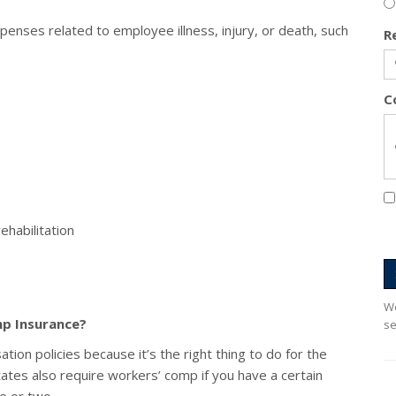
enses related to employee illness, injury, or death, such
R
C
ehabilitation
We
p Insurance?
se
on policies because it’s the right thing to do for the
ates also require workers’ comp if you have a certain
 or two.