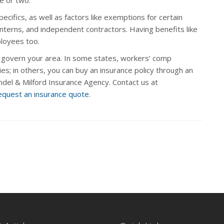
cifics, as well as factors like exemptions for certain
nterns, and independent contractors. Having benefits like
ployees too.
 govern your area. In some states, workers’ comp
s; in others, you can buy an insurance policy through an
ndel & Milford Insurance Agency. Contact us at
equest an insurance quote
.