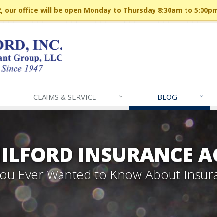
 our office will be open Monday to Thursday 8:30am to 5:00p
CLAIMS & SERVICE
BLOG
MILFORD INSURANCE A
 You Ever Wanted to Know About Insur