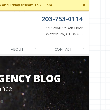
Close
m and Friday 8:30am to 2:00pm
site
message
203-753-0114
11 Scovill St. 4th Floor
Waterbury, CT 06706
ABOUT
CONTACT
GENCY BLOG
ance