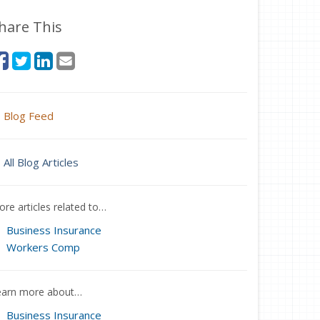
hare This
Blog Feed
All Blog Articles
re articles related to…
Business Insurance
Workers Comp
earn more about…
Business Insurance