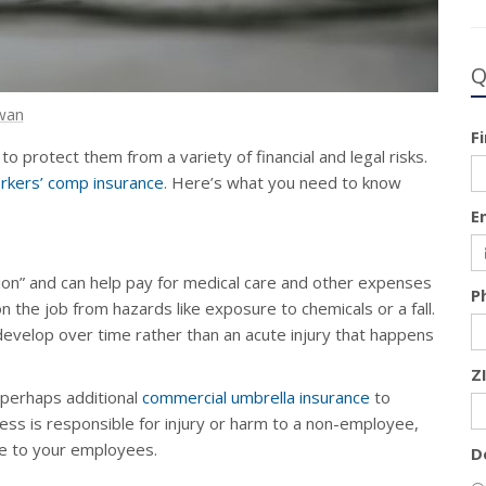
Q
wan
F
to protect them from a variety of financial and legal risks.
rkers’ comp insurance
. Here’s what you need to know
E
ion” and can help pay for medical care and other expenses
P
n the job from hazards like exposure to chemicals or a fall.
 develop over time rather than an acute injury that happens
Z
perhaps additional
commercial umbrella insurance
to
ess is responsible for injury or harm to a non-employee,
ge to your employees.
D