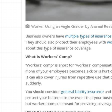
Worker Using an Angle Grinder
by
Anamul Rez
Business owners have
multiple types of insurance
They should also protect their employees with
wo
about this type of insurance coverage.
What Is Workers’ Comp?
“Workers’ comp” is short for “workers’ compensat
if one of your employees becomes sick or is hurt o
It can also cover injuries from repetitive use that
suddenly.
You should consider
general liability insurance
and 
protect your business in the event that your busin
but workers’ comp is meant for providing covera
What Does Workers’ Comp Cover?