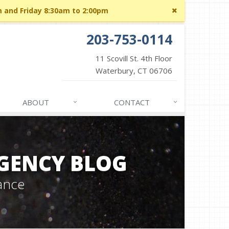
Close
m and Friday 8:30am to 2:00pm
site
message
203-753-0114
11 Scovill St. 4th Floor
Waterbury, CT 06706
ABOUT
CONTACT
GENCY BLOG
ance