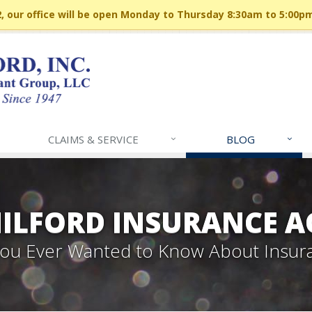
 our office will be open Monday to Thursday 8:30am to 5:00p
CLAIMS & SERVICE
BLOG
MILFORD INSURANCE A
 You Ever Wanted to Know About Insur