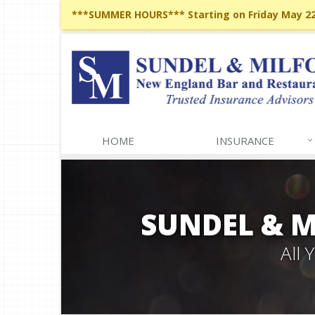
***SUMMER HOURS*** Starting on Friday May 22,
HOME
INSURANCE
SUNDEL & 
All