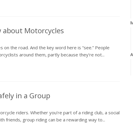
w about Motorcycles
cles on the road. And the key word here is “see.” People
orcyclists around them, partly because they’re not...
A
M
fely in a Group
rcycle riders. Whether you’re part of a riding club, a social
F
with friends, group riding can be a rewarding way to...