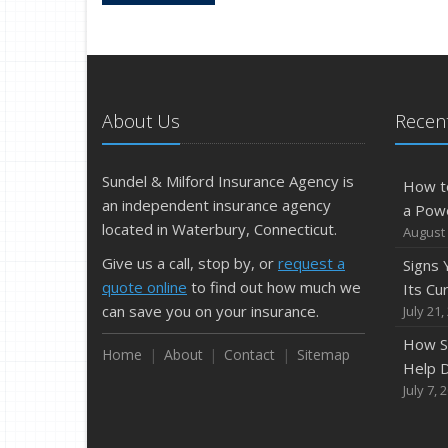
About Us
Recent
Sundel & Milford Insurance Agency is
How t
an independent insurance agency
a Pow
located in Waterbury, Connecticut.
August 
Give us a call, stop by, or
request a
Signs
quote online
to find out how much we
Its Cu
can save you on your insurance.
July 21,
How S
Home
About
Contact
Sitemap
Help D
July 7, 