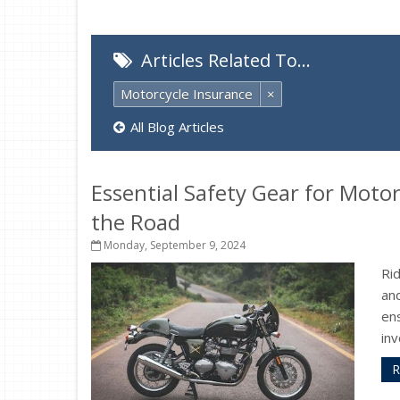
Articles Related To…
Motorcycle Insurance
×
All Blog Articles
Essential Safety Gear for Motor
the Road
Monday, September 9, 2024
Ri
and
ens
inv
R