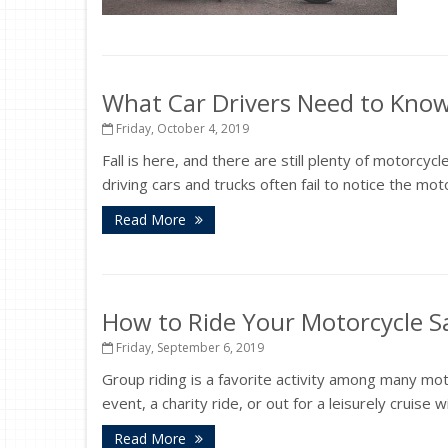
What Car Drivers Need to Kno
Friday, October 4, 2019
Fall is here, and there are still plenty of motorcy
driving cars and trucks often fail to notice the mot
Read More
How to Ride Your Motorcycle Sa
Friday, September 6, 2019
Group riding is a favorite activity among many moto
event, a charity ride, or out for a leisurely cruise 
Read More