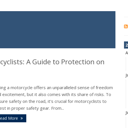
2
A
cyclists: A Guide to Protection on
J
ding a motorcycle offers an unparalleled sense of freedom
 excitement, but it also comes with its share of risks. To
ure safety on the road, it's crucial for motorcyclists to
est in proper safety gear. From...
J
ead More