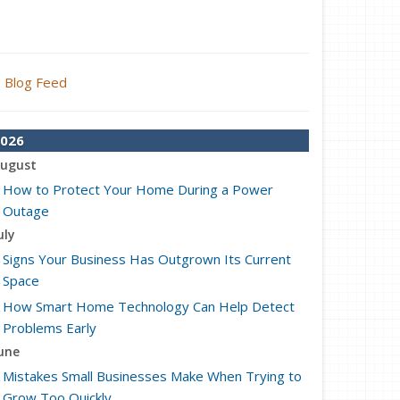
Blog Feed
026
ugust
How to Protect Your Home During a Power
Outage
uly
Signs Your Business Has Outgrown Its Current
Space
How Smart Home Technology Can Help Detect
Problems Early
une
Mistakes Small Businesses Make When Trying to
Grow Too Quickly