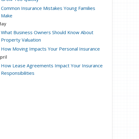
Common Insurance Mistakes Young Families
Make
May
What Business Owners Should Know About
Property Valuation
How Moving Impacts Your Personal Insurance
pril
How Lease Agreements Impact Your Insurance
Responsibilities
Factors That Impact Your Car’s Resale Value
arch
How to Document Business Property for
Insurance Purposes
How to Extend the Life of Your HVAC System
ebruary
Leasing vs Buying Business Vehicles