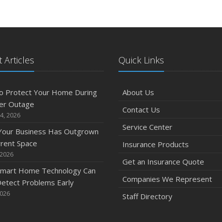
J
 Articles
Quick Links
2
D
o Protect Your Home During
About Us
er Outage
Contact Us
4, 2026
Service Center
 Your Business Has Outgrown
N
rrent Space
Insurance Products
 2026
Get an Insurance Quote
mart Home Technology Can
Companies We Represent
etect Problems Early
O
2026
Staff Directory