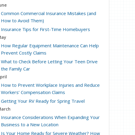
une
Common Commercial Insurance Mistakes (and
How to Avoid Them)
Insurance Tips for First-Time Homebuyers
May
How Regular Equipment Maintenance Can Help
Prevent Costly Claims
What to Check Before Letting Your Teen Drive
the Family Car
pril
How to Prevent Workplace Injuries and Reduce
Workers’ Compensation Claims
Getting Your RV Ready for Spring Travel
arch
Insurance Considerations When Expanding Your
Business to a New Location
Is Your Home Ready for Severe Weather? How