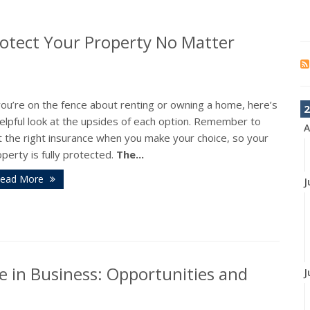
otect Your Property No Matter
you’re on the fence about renting or owning a home, here’s
2
elpful look at the upsides of each option. Remember to
A
t the right insurance when you make your choice, so your
perty is fully protected.
The...
ead More
J
nce in Business: Opportunities and
J