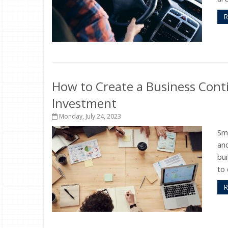
R
How to Create a Business Conti
Investment
Monday, July 24, 2023
Sma
and
bui
to 
R