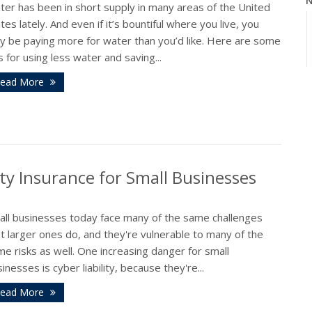
N
ter has been in short supply in many areas of the United
tes lately. And even if it’s bountiful where you live, you
y be paying more for water than you’d like. Here are some
s for using less water and saving...
ead More
O
ty Insurance for Small Businesses
S
all businesses today face many of the same challenges
t larger ones do, and they're vulnerable to many of the
e risks as well. One increasing danger for small
inesses is cyber liability, because they're...
A
ead More