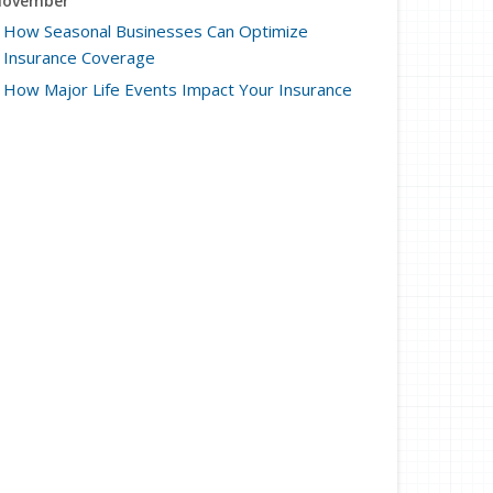
ovember
How Seasonal Businesses Can Optimize
Insurance Coverage
How Major Life Events Impact Your Insurance
Needs
ctober
Cybersecurity Implications of AI: Protecting Your
Business
Choosing the Right Umbrella Insurance Policy: A
Guide to Extra Liability Coverage
eptember
When to Consider Commercial Umbrella
Insurance
Essential Safety Gear for Motorcyclists: A Guide
to Protection on the Road
ugust
Protecting Data and Privacy for Remote Workers:
Cybersecurity Tips and Best Practices