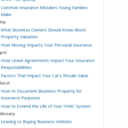
Common Insurance Mistakes Young Families
Make
May
What Business Owners Should Know About
Property Valuation
How Moving Impacts Your Personal Insurance
pril
How Lease Agreements Impact Your Insurance
Responsibilities
Factors That Impact Your Car’s Resale Value
arch
How to Document Business Property for
Insurance Purposes
How to Extend the Life of Your HVAC System
ebruary
Leasing vs Buying Business Vehicles