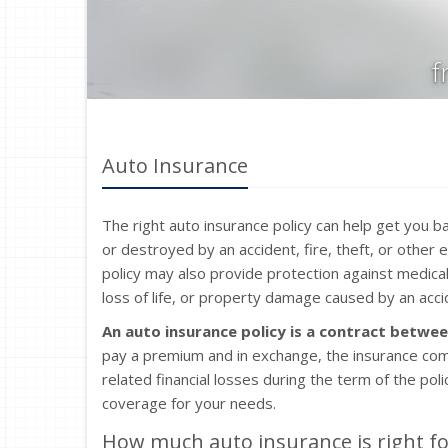
f
Auto Insurance
The right auto insurance policy can help get you ba
or destroyed by an accident, fire, theft, or other
policy may also provide protection against medical
loss of life, or property damage caused by an accid
An auto insurance policy is a contract betwe
pay a premium and in exchange, the insurance com
related financial losses during the term of the po
coverage for your needs.
How much auto insurance is right fo