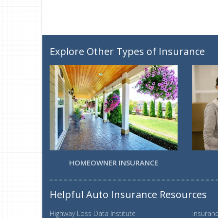
Explore Other Types of Insurance
HOMEOWNER INSURANCE
Helpful Auto Insurance Resources
Highway Loss Data Institute
Insuranc