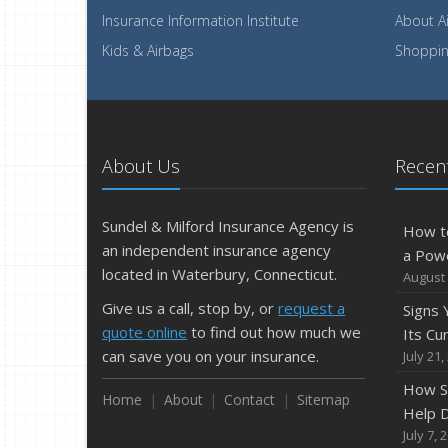
Insurance Information Institute
About A
Kids & Airbags
Shopping
About Us
Recent
Sundel & Milford Insurance Agency is
How t
an independent insurance agency
a Pow
located in Waterbury, Connecticut.
August 
Give us a call, stop by, or
request a
Signs
quote online
to find out how much we
Its Cu
can save you on your insurance.
July 21,
How S
Home
About
Contact
Sitemap
Help D
July 7, 