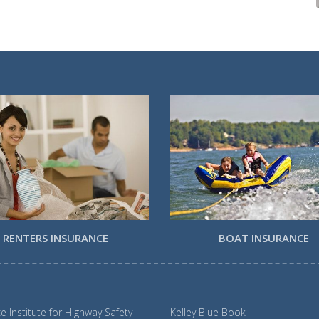
RENTERS INSURANCE
BOAT INSURANCE
e Institute for Highway Safety
Kelley Blue Book