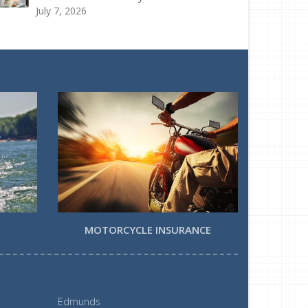
July 7, 2026
MOTORCYCLE INSURANCE
Edmunds