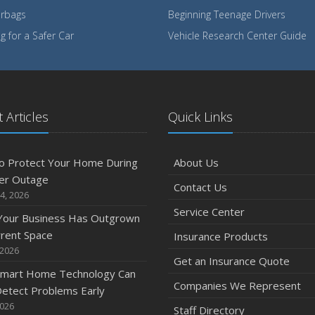
irbags
Beginning Teenage Drivers
 for a Safer Car
Vehicle Research Center Guide
 Articles
Quick Links
o Protect Your Home During
About Us
er Outage
Contact Us
4, 2026
Service Center
 Your Business Has Outgrown
rrent Space
Insurance Products
 2026
Get an Insurance Quote
mart Home Technology Can
Companies We Represent
etect Problems Early
2026
Staff Directory