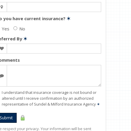
o you have current insurance?
✶
Yes
No
eferred By
✶
omments
I understand that insurance coverage is not bound or
altered until I receive confirmation by an authorized
representative of Sundel & Milford Insurance Agency
✶
Submit
 respect your privacy. Your information will be sent