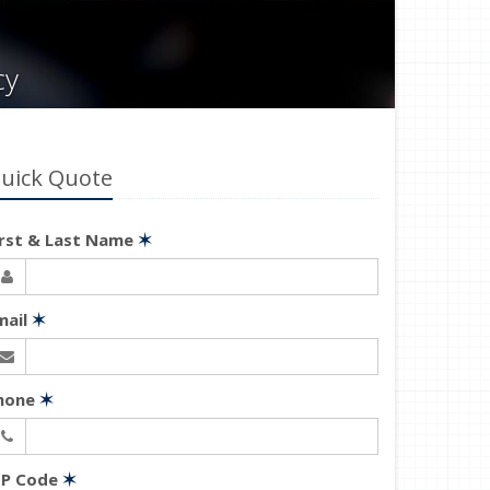
cy
uick Quote
irst & Last Name
✶
mail
✶
hone
✶
IP Code
✶