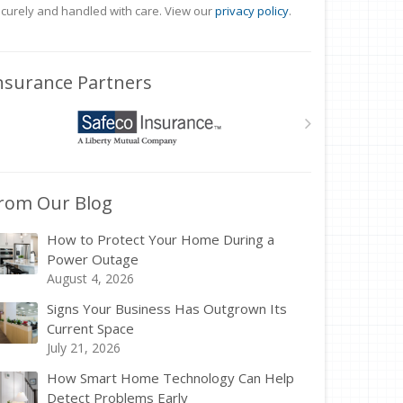
curely and handled with care. View our
privacy policy
.
nsurance Partners
rom Our Blog
How to Protect Your Home During a
Power Outage
August 4, 2026
Signs Your Business Has Outgrown Its
Current Space
July 21, 2026
How Smart Home Technology Can Help
Detect Problems Early