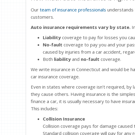
Our
team of insurance professionals
understands t
customers.
Auto insurance requirements vary by state.
In
Liability
coverage to pay for losses you ca
No-fault
coverage to pay you and your pas
caused by injuries from a car accident, regard
Both
liability
and
no-fault
coverage.
We write insurance in Connecticut and would be ha
car insurance coverage.
Even in states where coverage isn’t required, by 
they cause others. Having insurance is the simple
finance a car, it is usually necessary to have insu
This includes:
Collision Insurance
Collision coverage pays for damage caused to
Standard collision coverage will pay for any 