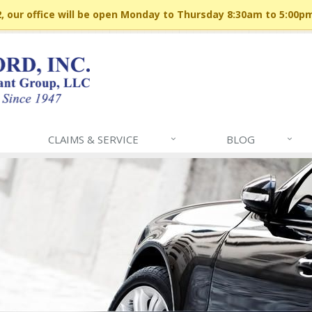
 our office will be open Monday to Thursday 8:30am to 5:00p
CLAIMS & SERVICE
BLOG