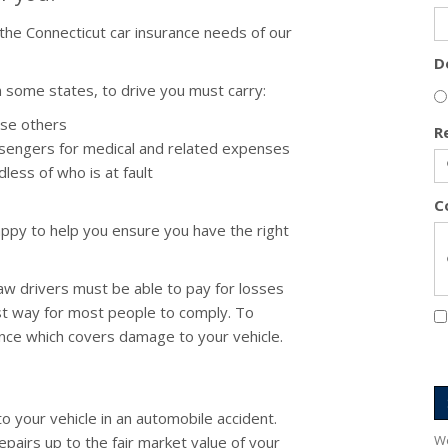
he Connecticut car insurance needs of our
D
 some states, to drive you must carry:
use others
R
sengers for medical and related expenses
less of who is at fault
C
ppy to help you ensure you have the right
law drivers must be able to pay for losses
st way for most people to comply. To
rance which covers damage to your vehicle.
 your vehicle in an automobile accident.
We
repairs up to the fair market value of your