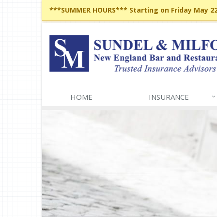
***SUMMER HOURS*** Starting on Friday May 22,
HOME
INSURANCE