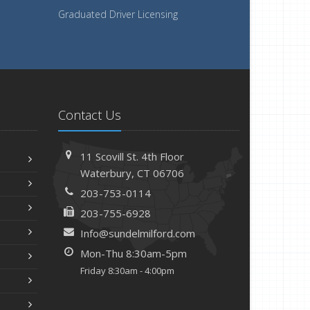
Graduated Driver Licensing
Contact Us
11 Scovill St. 4th Floor
Waterbury, CT 06706
203-753-0114
203-755-6928
Info@sundelmilford.com
Mon-Thu 8:30am-5pm
Friday 8:30am - 4:00pm