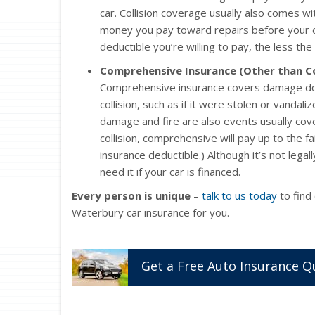
car. Collision coverage usually also comes wi
money you pay toward repairs before your col
deductible you’re willing to pay, the less the 
Comprehensive Insurance (Other than Co
Comprehensive insurance covers damage don
collision, such as if it were stolen or vandali
damage and fire are also events usually cov
collision, comprehensive will pay up to the fa
insurance deductible.) Although it’s not legal
need it if your car is financed.
Every person is unique
–
talk to us today
to find
Waterbury car insurance for you.
Get a
Free
Auto
Insurance
Q