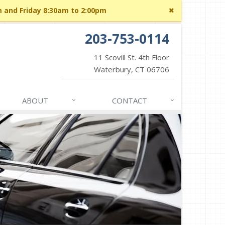
Close
m and Friday 8:30am to 2:00pm
site
message
203-753-0114
11 Scovill St. 4th Floor
Waterbury, CT 06706
ABOUT
CONTACT