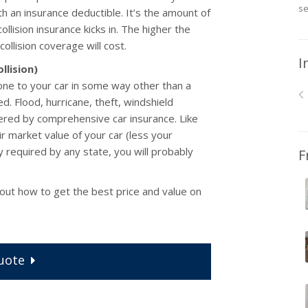
se
th an insurance deductible. It’s the amount of
lision insurance kicks in. The higher the
collision coverage will cost.
I
llision)
e to your car in some way other than a
zed. Flood, hurricane, theft, windshield
ered by comprehensive car insurance. Like
ir market value of your car (less your
ly required by any state, you will probably
F
 out how to get the best price and value on
uote