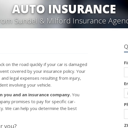
AUTO INSURANCE
rom Sundel & Milford Insurance Agen
Q
F
ck on the road quickly if your car is damaged
 event covered by your insurance policy. Your
 and legal expenses resulting from injury,
E
ent involving your vehicle.
en you and an insurance company.
You
pany promises to pay for specific car-
P
licy. We can help you determine the best
r you?
Z