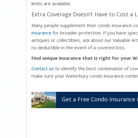
limits are available.
Extra Coverage Doesn’t Have to Cost a 
Many people supplement their condo insurance c
insurance
for broader protection. If you have speci
antiques or collectibles, ask about our Valuable A
no deductible in the event of a covered loss.
Find unique insurance that is right for your
Contact us
to identify the best combination of cov
make sure your Waterbury condo insurance contin
Get a
Free
Condo
Insurance