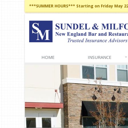
***SUMMER HOURS*** Starting on Friday May 22,
HOME
INSURANCE