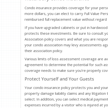
Condo insurance provides coverage for your pers
more dollars, you can elect to carry Full Value Pe
reimbursed full replacement value without regard f
If you have upgraded cabinets or put in hardwood 
protects these investments. Be sure to consult 
Association policy covers and what you are respo
your condo association may levy assessments agai
their association policy.
Various limits of loss assessment coverage are av
agreement to determine the potential for such a
coverage needs to make sure you’re properly cov
Protect Yourself and Your Guests
Your condo insurance policy protects you and your
property damage liability claims and any litigation 
select. In addition, you can select medical paymen
expenses incurred by a visitor who is injured at yo