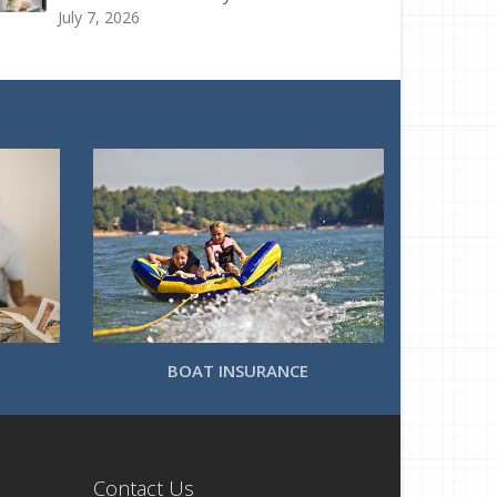
July 7, 2026
BOAT INSURANCE
Contact Us