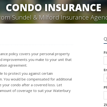
CONDO INSURANCE
rom Sundel & Milford Insurance Agen
Q
F
rance policy covers your personal property
s and improvements you make to your unit that
iation agreement.
E
e to protect you against certain
n. You would be compensated for additional
e your condo after a covered loss. Let
P
t amount of coverage to suit your Waterbury
Z