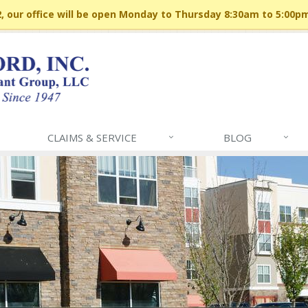
 our office will be open Monday to Thursday 8:30am to 5:00p
CLAIMS & SERVICE
BLOG