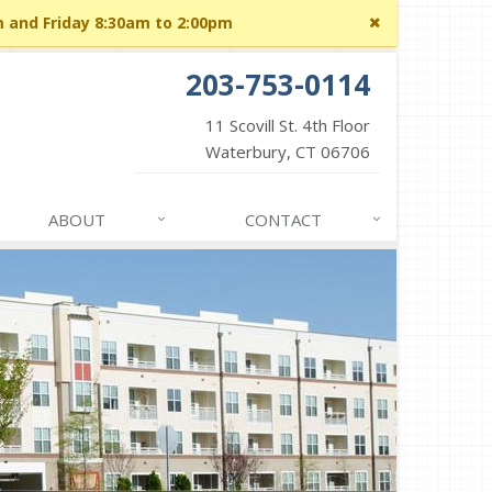
Close
m and Friday 8:30am to 2:00pm
site
message
203-753-0114
11 Scovill St. 4th Floor
Waterbury, CT 06706
ABOUT
CONTACT