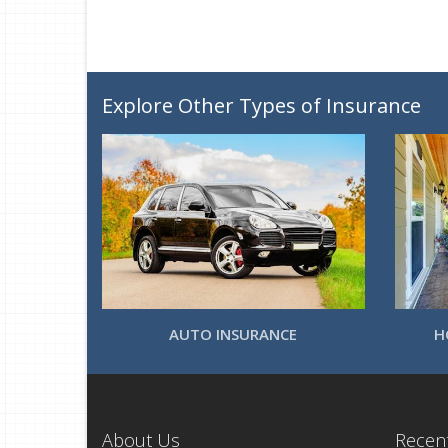
Explore Other Types of Insurance
AUTO INSURANCE
H
About Us
Recent