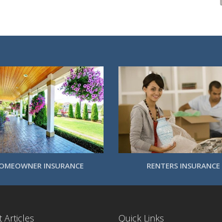
OMEOWNER INSURANCE
RENTERS INSURANCE
 Articles
Quick Links