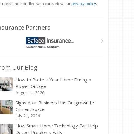
curely and handled with care. View our
privacy policy
.
nsurance Partners
rom Our Blog
How to Protect Your Home During a
Power Outage
August 4, 2026
Signs Your Business Has Outgrown Its
Current Space
July 21, 2026
How Smart Home Technology Can Help
Detect Problems Early