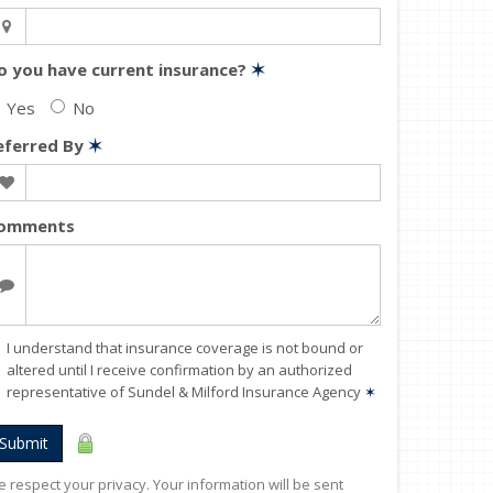
o you have current insurance?
✶
Yes
No
eferred By
✶
omments
I understand that insurance coverage is not bound or
altered until I receive confirmation by an authorized
representative of Sundel & Milford Insurance Agency
✶
Submit
 respect your privacy. Your information will be sent