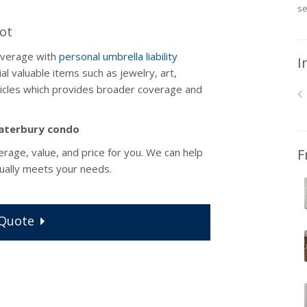
se
Lot
overage with
personal umbrella liability
I
al valuable items such as jewelry, art,
rticles which provides broader coverage and
 Waterbury condo
erage, value, and price for you. We can help
F
ually meets your needs.
Quote