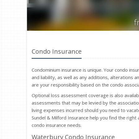
f
Condo Insurance
Condominium insurance is unique. Your condo insu
and liability, as well as any additions, alteration
are your responsibility based on the condo assoc
Optional loss assessment coverage is also availabl
assessments that may be levied by the associatio
living expenses incurred should you need to vacat
Sundel & Milford Insurance help you find the righ
condo insurance needs.
Waterbury Condo Insurance