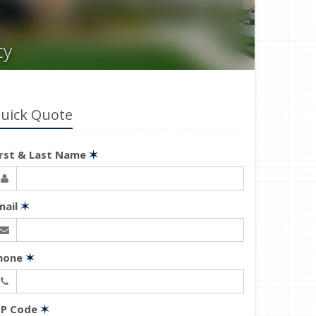
cy
uick Quote
irst & Last Name
✶
mail
✶
hone
✶
IP Code
✶