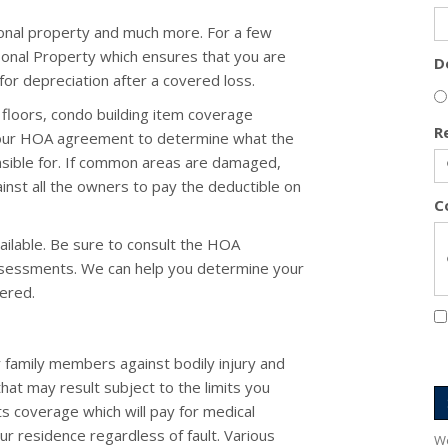
onal property and much more. For a few
rsonal Property which ensures that you are
D
or depreciation after a covered loss.
floors, condo building item coverage
R
your HOA agreement to determine what the
nsible for. If common areas are damaged,
nst all the owners to pay the deductible on
C
ailable. Be sure to consult the HOA
ssessments. We can help you determine your
ered.
 family members against bodily injury and
that may result subject to the limits you
ts coverage which will pay for medical
ur residence regardless of fault. Various
We