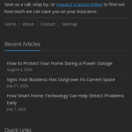
Give us a call, stop by, or
request a quote online
to find out
how much we can save you on your insurance.
Home
About
Contact
Sitemap
Recent Articles
How to Protect Your Home During a Power Outage
August 4, 2026
Signs Your Business Has Outgrown Its Current Space
July 21, 2026
How Smart Home Technology Can Help Detect Problems
Early
July 7, 2026
Quick Links