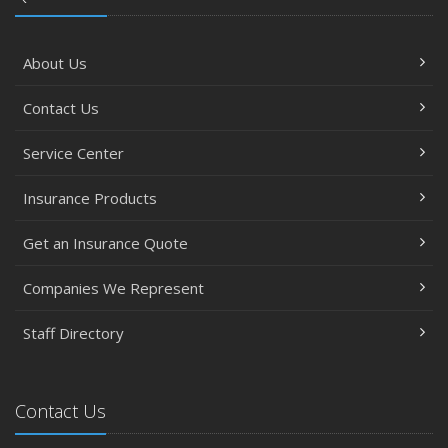
About Us
Contact Us
Service Center
Insurance Products
Get an Insurance Quote
Companies We Represent
Staff Directory
Contact Us