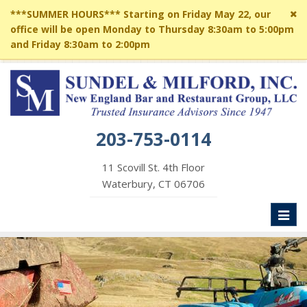
Cl
***SUMMER HOURS*** Starting on Friday May 22, our
si
office will be open Monday to Thursday 8:30am to 5:00pm
me
and Friday 8:30am to 2:00pm
203-753-0114
11 Scovill St. 4th Floor
Waterbury, CT 06706
Toggl
naviga