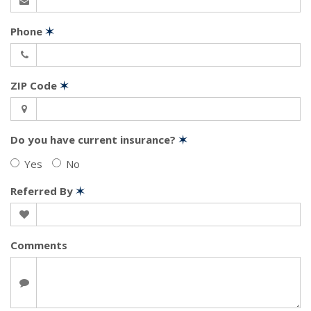
Phone
✶
ZIP Code
✶
Do you have current insurance?
✶
Yes
No
Referred By
✶
Comments