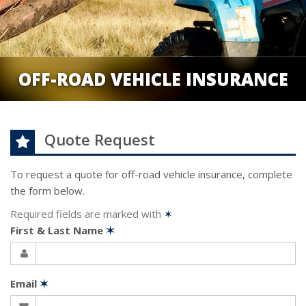
OFF-ROAD VEHICLE INSURANCE
Quote Request
To request a quote for
off-road vehicle
insurance, complete
the form below.
Required fields are marked with
✶
First & Last Name
✶
Email
✶