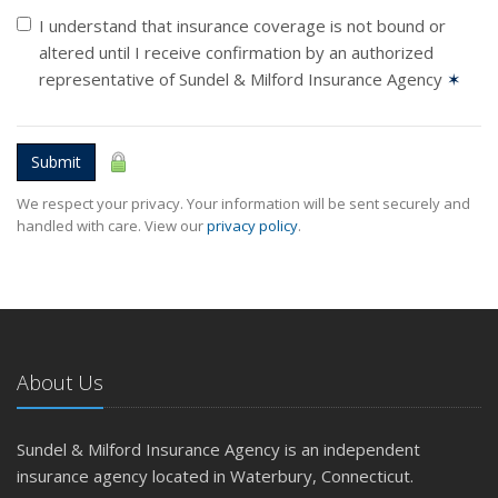
I understand that insurance coverage is not bound or
altered until I receive confirmation by an authorized
representative of Sundel & Milford Insurance Agency
✶
Submit
We respect your privacy. Your information will be sent securely and
handled with care. View our
privacy policy
.
About Us
Sundel & Milford Insurance Agency is an independent
insurance agency located in Waterbury, Connecticut.