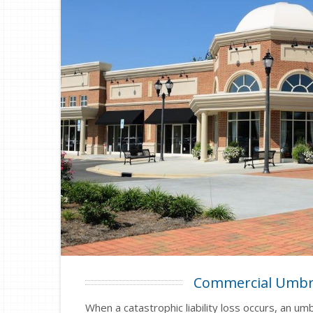
Commercial Umbr
When a catastrophic liability loss occurs, an umb