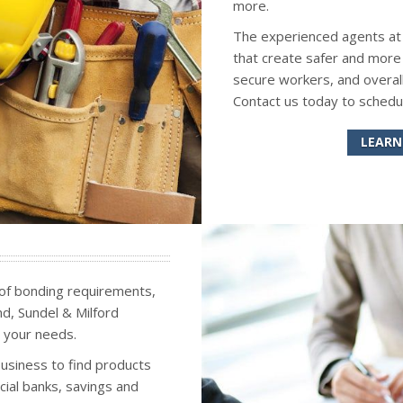
more.
The experienced agents at S
that create safer and more
secure workers, and overall
Contact us today to schedu
LEARN
 of bonding requirements,
ond, Sundel & Milford
 your needs.
business to find products
ial banks, savings and