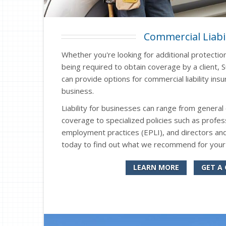
Commercial Liabil
Whether you're looking for additional protectio
being required to obtain coverage by a client, 
can provide options for commercial liability in
business.
Liability for businesses can range from general 
coverage to specialized policies such as professi
employment practices (EPLI), and directors and
today to find out what we recommend for your
LEARN MORE
GET A