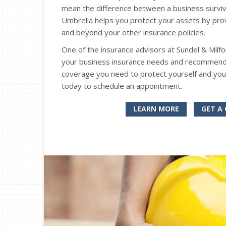
mean the difference between a business surviv
Umbrella helps you protect your assets by provid
and beyond your other insurance policies.
One of the insurance advisors at Sundel & Milf
your business insurance needs and recommend wh
coverage you need to protect yourself and you
today to schedule an appointment.
LEARN MORE
GET A