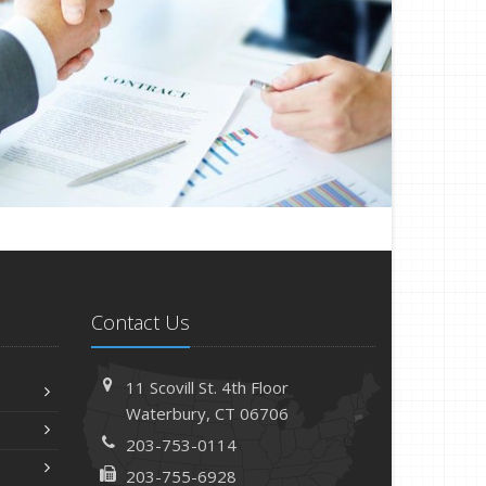
Contact Us
11 Scovill St. 4th Floor
Waterbury, CT 06706
203-753-0114
203-755-6928