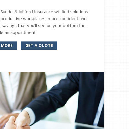
undel & Milford Insurance will find solutions
 productive workplaces, more confident and
 savings that you'll see on your bottom line.
le an appointment.
 MORE
GET A QUOTE