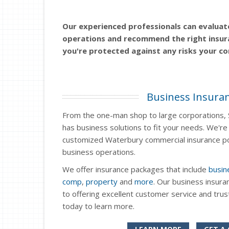
Our experienced professionals can evaluat
operations and recommend the right insur
you're protected against any risks your c
Business Insura
From the one-man shop to large corporations, 
has business solutions to fit your needs. We're 
customized Waterbury commercial insurance pol
business operations.
We offer insurance packages that include
busin
comp
,
property
and
more
. Our business insura
to offering excellent customer service and tru
today to learn more.