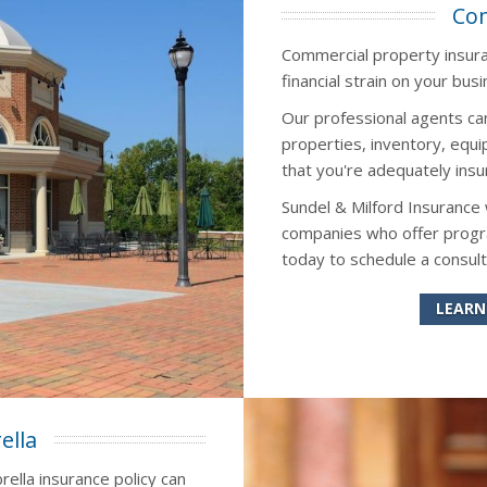
Com
Commercial property insuran
financial strain on your busi
Our professional agents ca
properties, inventory, eq
that you're adequately insu
Sundel & Milford Insurance
companies who offer progra
today to schedule a consult
LEARN
ella
rella insurance policy can