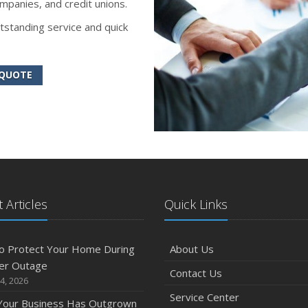
mpanies, and credit unions.
tstanding service and quick
 QUOTE
 Articles
Quick Links
o Protect Your Home During
About Us
er Outage
Contact Us
4, 2026
Service Center
 Your Business Has Outgrown