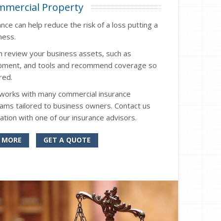
mercial Property
ce can help reduce the risk of a loss putting a
ness.
n review your business assets, such as
uipment, and tools and recommend coverage so
red.
 works with many commercial insurance
ms tailored to business owners. Contact us
ation with one of our insurance advisors.
 MORE
GET A QUOTE