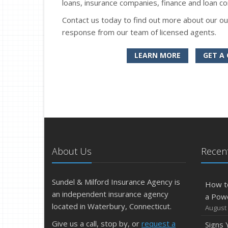
loans, insurance companies, finance and loan co
Contact us today to find out more about our ou
response from our team of licensed agents.
LEARN MORE
GET A
About Us
Recent
Sundel & Milford Insurance Agency is
How t
an independent insurance agency
a Pow
located in Waterbury, Connecticut.
August 
Give us a call, stop by, or
request a
Signs