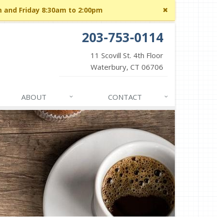
Close
m and Friday 8:30am to 2:00pm
site
message
203-753-0114
11 Scovill St. 4th Floor
Waterbury, CT 06706
ABOUT
CONTACT