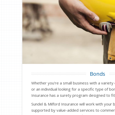
Bonds
Whether you’re a small business with a variety
or an individual looking for a specific type of b
Insurance has a surety program designed to fit
Sundel & Milford Insurance will work with your 
supported by value-added services to commerc