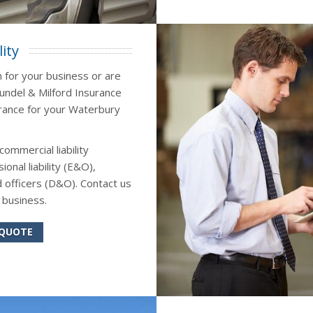
ity
n for your business or are
Sundel & Milford Insurance
surance for your Waterbury
commercial liability
onal liability (E&O),
 officers (D&O). Contact us
 business.
 QUOTE