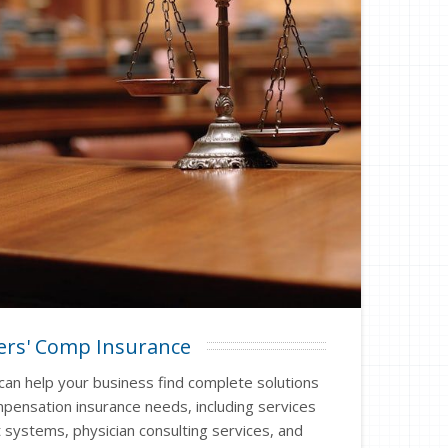
rs' Comp Insurance
can help your business find complete solutions
pensation insurance needs, including services
 systems, physician consulting services, and