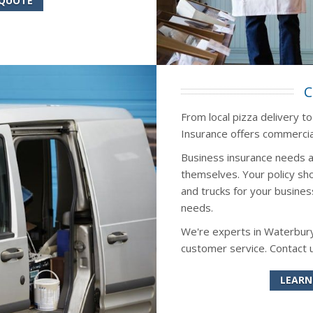
 QUOTE
C
From local pizza delivery t
Insurance offers commercial
Business insurance needs a
themselves. Your policy sho
and trucks for your busines
needs.
We're experts in Waterbury
customer service. Contact 
LEARN