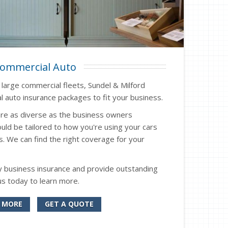
ommercial Auto
o large commercial fleets, Sundel & Milford
 auto insurance packages to fit your business.
re as diverse as the business owners
uld be tailored to how you're using your cars
s. We can find the right coverage for your
 business insurance and provide outstanding
us today to learn more.
 MORE
GET A QUOTE