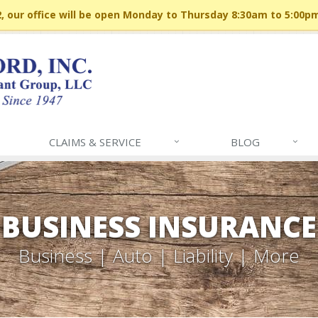
 our office will be open Monday to Thursday 8:30am to 5:00p
CLAIMS & SERVICE
BLOG
BUSINESS INSURANCE
Business | Auto | Liability | More