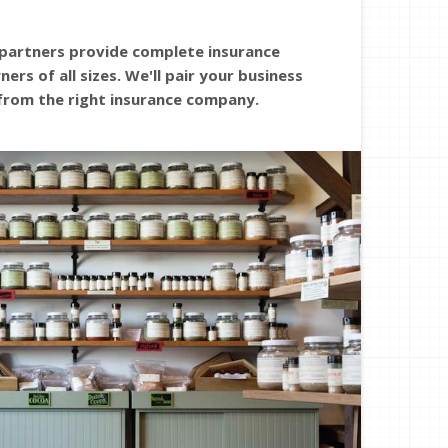
 partners provide complete insurance
ers of all sizes. We'll pair your business
from the right insurance company.