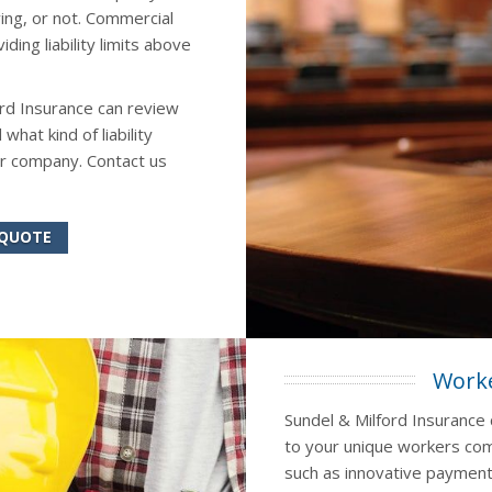
ing, or not. Commercial
ing liability limits above
ord Insurance can review
at kind of liability
r company. Contact us
 QUOTE
Worke
Sundel & Milford Insurance 
to your unique workers com
such as innovative payment