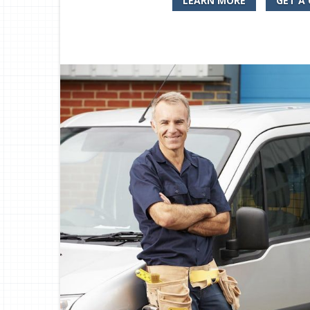
LEARN MORE
GET A