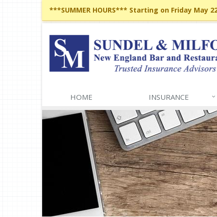
***SUMMER HOURS*** Starting on Friday May 22,
HOME
INSURANCE