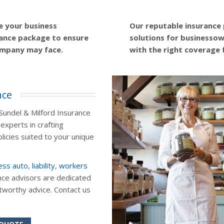
e your business
Our reputable insurance
ance package to ensure
solutions for businessown
ompany may face.
with the right coverage 
nce
Sundel & Milford Insurance
experts in crafting
icies suited to your unique
ess auto
,
liability
,
workers
nce advisors are dedicated
stworthy advice. Contact us